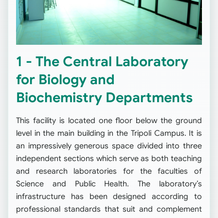
1 - The Central Laboratory
for Biology and
Biochemistry Departments
This facility is located one floor below the ground
level in the main building in the Tripoli Campus. It is
an impressively generous space divided into three
independent sections which serve as both teaching
and research laboratories for the faculties of
Science and Public Health. The laboratory’s
infrastructure has been designed according to
professional standards that suit and complement