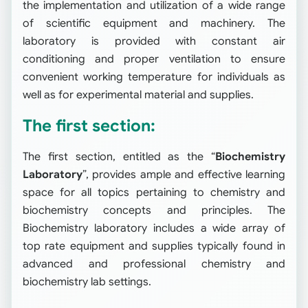
the implementation and utilization of a wide range
of scientific equipment and machinery. The
laboratory is provided with constant air
conditioning and proper ventilation to ensure
convenient working temperature for individuals as
well as for experimental material and supplies.
The first section:
The first section, entitled as the “
Biochemistry
Laboratory
”, provides ample and effective learning
space for all topics pertaining to chemistry and
biochemistry concepts and principles. The
Biochemistry laboratory includes a wide array of
top rate equipment and supplies typically found in
advanced and professional chemistry and
biochemistry lab settings.