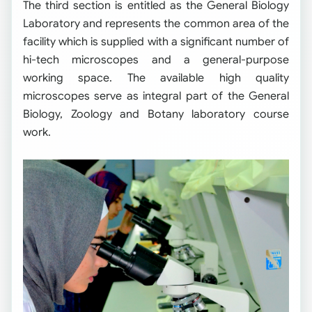
The third section is entitled as the General Biology
Laboratory and represents the common area of the
facility which is supplied with a significant number of
hi-tech microscopes and a general-purpose
working space. The available high quality
microscopes serve as integral part of the General
Biology, Zoology and Botany laboratory course
work.