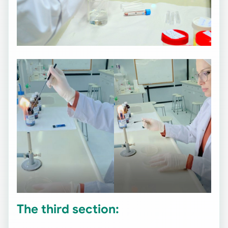
The third section: