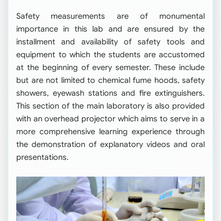
Safety measurements are of monumental
importance in this lab and are ensured by the
installment and availability of safety tools and
equipment to which the students are accustomed
at the beginning of every semester. These include
but are not limited to chemical fume hoods, safety
showers, eyewash stations and fire extinguishers.
This section of the main laboratory is also provided
with an overhead projector which aims to serve in a
more comprehensive learning experience through
the demonstration of explanatory videos and oral
presentations.