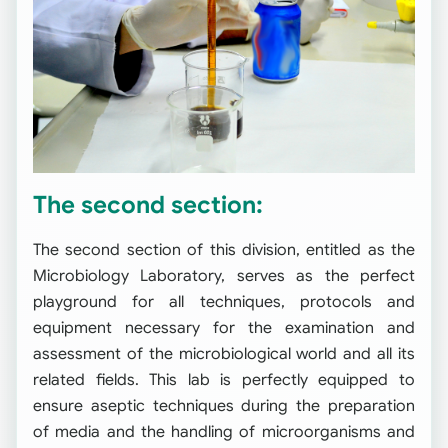
The second section:
The second section of this division, entitled as the
Microbiology Laboratory, serves as the perfect
playground for all techniques, protocols and
equipment necessary for the examination and
assessment of the microbiological world and all its
related fields. This lab is perfectly equipped to
ensure aseptic techniques during the preparation
of media and the handling of microorganisms and