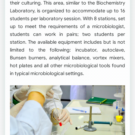
their culturing. This area, similar to the Biochemistry
Laboratory, is organized to accommodate up to 16
students per laboratory session. With 8 stations, set
up to meet the requirements of a microbiologist,
students can work in pairs; two students per
station. The available equipment includes but is not
limited to the following: incubator, autoclave,
Bunsen burners, analytical balance, vortex mixers,
hot plates and all other microbiological tools found
in typical microbiological settings.