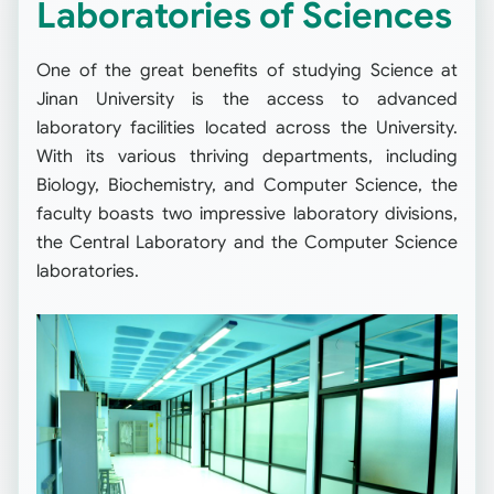
Laboratories of Sciences
One of the great benefits of studying Science at
Jinan University is the access to advanced
laboratory facilities located across the University.
With its various thriving departments, including
Biology, Biochemistry, and Computer Science, the
faculty boasts two impressive laboratory divisions,
the Central Laboratory and the Computer Science
laboratories.