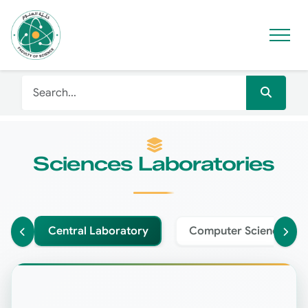
Sciences Laboratories
Central Laboratory
Computer Science Lab