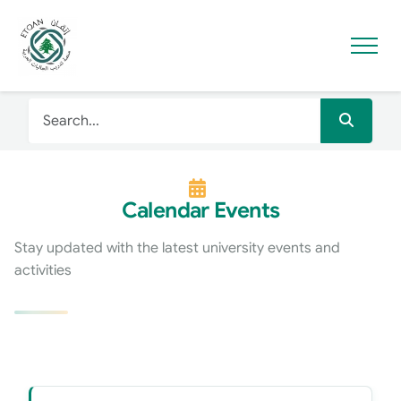
Calendar Events
Stay updated with the latest university events and
activities