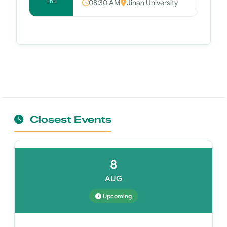
Thu
08:30 AM
Jinan University
Closest Events
8
AUG
Upcoming