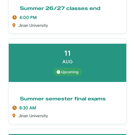
Summer 26/27 classes end
4:00 PM
Jinan University
11
AUG
Upcoming
Summer semester final exams
8:30 AM
Jinan University