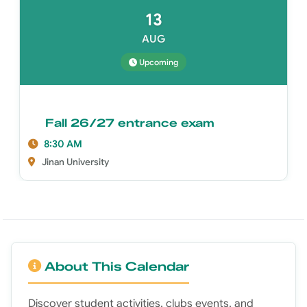
13
AUG
Upcoming
Fall 26/27 entrance exam
8:30 AM
Jinan University
About This Calendar
Discover student activities, clubs events, and