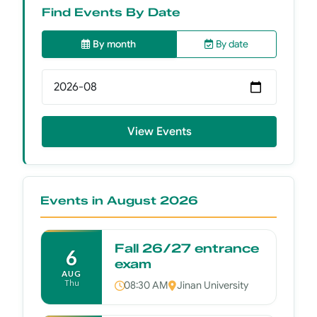
Find Events By Date
By month
By date
Select month
View Events
Events in August 2026
Fall 26/27 entrance
6
exam
AUG
Thu
08:30 AM
Jinan University