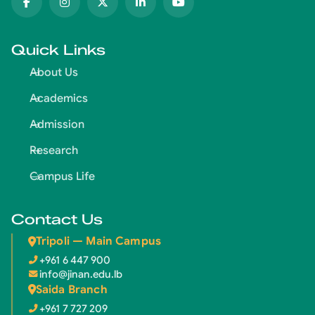
Quick Links
About Us
Academics
Admission
Research
Campus Life
Contact Us
Tripoli — Main Campus
+961 6 447 900
info@jinan.edu.lb
Saida Branch
+961 7 727 209