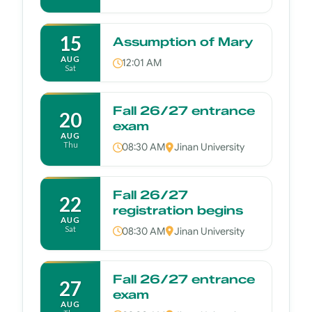
15
Assumption of Mary
AUG
12:01 AM
Sat
Fall 26/27 entrance
20
exam
AUG
Thu
08:30 AM
Jinan University
Fall 26/27
22
registration begins
AUG
Sat
08:30 AM
Jinan University
Fall 26/27 entrance
27
exam
AUG