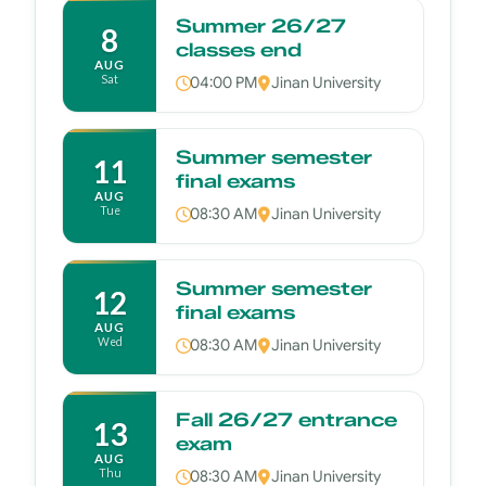
Summer 26/27
8
classes end
AUG
Sat
04:00 PM
Jinan University
Summer semester
11
final exams
AUG
Tue
08:30 AM
Jinan University
Summer semester
12
final exams
AUG
Wed
08:30 AM
Jinan University
Fall 26/27 entrance
13
exam
AUG
Thu
08:30 AM
Jinan University