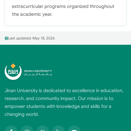
extracurricular programs organized throughout
the academic year.
Last updated: May 18, 2026
Jinan University is dedicated to excellence in education,
research, and community impact. Our mission is to
empower students with knowledge and skills for a
changing world.