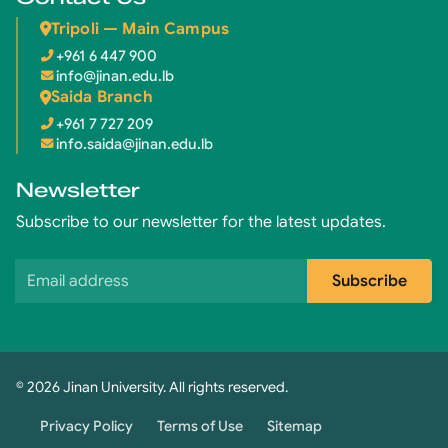
Tripoli — Main Campus
+961 6 447 900
info@jinan.edu.lb
Saida Branch
+961 7 727 209
info.saida@jinan.edu.lb
Newsletter
Subscribe to our newsletter for the latest updates.
Email address
Subscribe
© 2026 Jinan University. All rights reserved.
Privacy Policy
Terms of Use
Sitemap