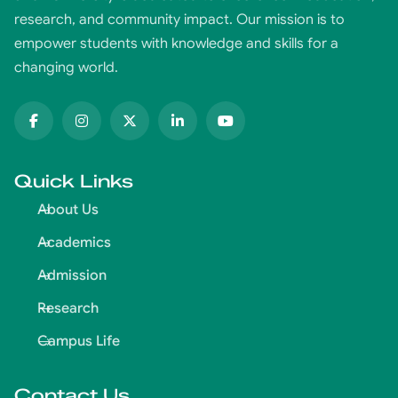
research, and community impact. Our mission is to
empower students with knowledge and skills for a
changing world.
Quick Links
About Us
Academics
Admission
Research
Campus Life
Contact Us