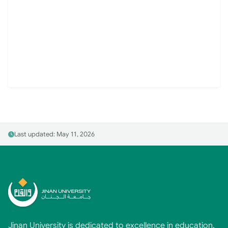
Last updated: May 11, 2026
Jinan University is dedicated to excellence in education,