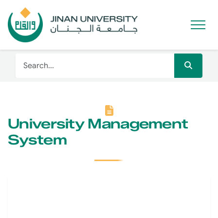
University Management
System