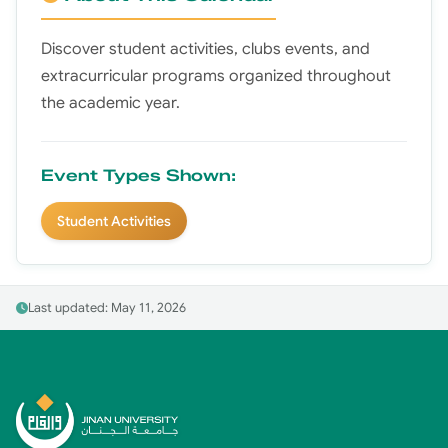
Discover student activities, clubs events, and
extracurricular programs organized throughout
the academic year.
Event Types Shown:
Student Activities
Last updated: May 11, 2026