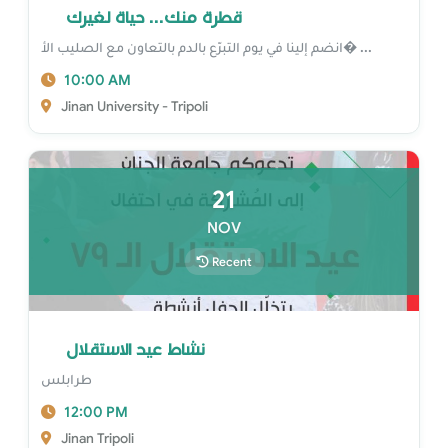
قطرة منك... حياة لغيرك
انضم إلينا في يوم التبرّع بالدم بالتعاون مع الصليب الأ� ...
10:00 AM
Jinan University - Tripoli
21
NOV
Recent
نشاط عيد الاستقلال
طرابلس
12:00 PM
Jinan Tripoli