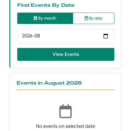
Find Events By Date
By month
By date
Select month
View Events
Events in August 2026
No events on selected date