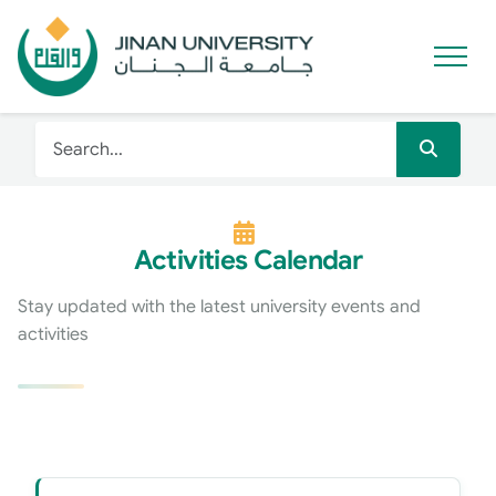
Activities Calendar
Stay updated with the latest university events and
activities