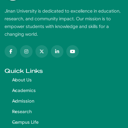
Jinan University is dedicated to excellence in education,
research, and community impact. Our mission is to
empower students with knowledge and skills for a
changing world.
Quick Links
About Us
Academics
Admission
Research
Campus Life