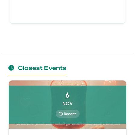
Closest Events
6
NOV
Recent