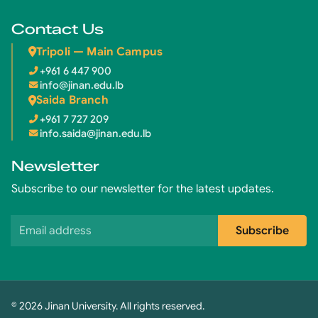
Contact Us
Tripoli — Main Campus
+961 6 447 900
info@jinan.edu.lb
Saida Branch
+961 7 727 209
info.saida@jinan.edu.lb
Newsletter
Subscribe to our newsletter for the latest updates.
Email address
Subscribe
© 2026 Jinan University. All rights reserved.