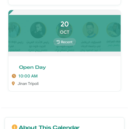
20
OCT
Recent
Open Day
10:00 AM
Jinan Tripoli
About This Calendar