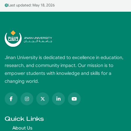
Last updated: May 18, 2026
Jinan University is dedicated to excellence in education,
research, and community impact. Our mission is to
empower students with knowledge and skills for a
changing world.
Quick Links
About Us