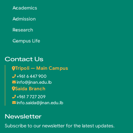
Academics
Admission
Research
Campus Life
Contact Us
Tripoli — Main Campus
+961 6 447 900
info@jinan.edu.lb
Saida Branch
+961 7 727 209
info.saida@jinan.edu.lb
Newsletter
Subscribe to our newsletter for the latest updates.