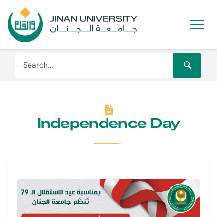
Independence Day