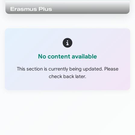
Erasmus Plus
No content available
This section is currently being updated. Please
check back later.