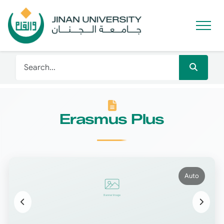
Erasmus Plus
Auto