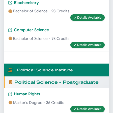
Biochemistry
Bachelor of Science - 98 Credits
Details Available
Computer Science
Bachelor of Science - 98 Credits
Details Available
Political Science Institute
Political Science - Postgraduate
Human Rights
Master's Degree - 36 Credits
Details Available