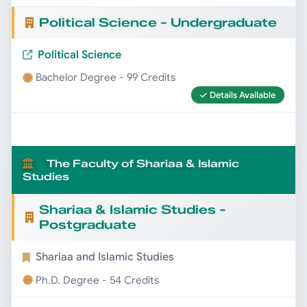
Political Science - Undergraduate
Political Science
Bachelor Degree - 99 Credits
Details Available
The Faculty of Shariaa & Islamic
Studies
Shariaa & Islamic Studies -
Postgraduate
Shariaa and Islamic Studies
Ph.D. Degree - 54 Credits