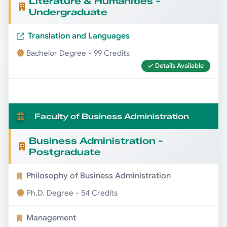
Literature & Humanities -
Undergraduate
Translation and Languages
Bachelor Degree - 99 Credits
Details Available
Faculty of Business Administration
Business Administration -
Postgraduate
Philosophy of Business Administration
Ph.D. Degree - 54 Credits
Management