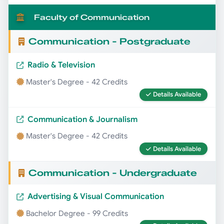
Faculty of Communication
Communication - Postgraduate
Radio & Television
Master's Degree - 42 Credits
Details Available
Communication & Journalism
Master's Degree - 42 Credits
Details Available
Communication - Undergraduate
Advertising & Visual Communication
Bachelor Degree - 99 Credits