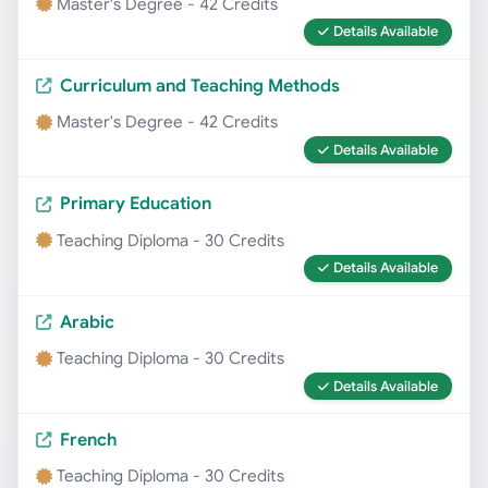
Master's Degree - 42 Credits
Details Available
Curriculum and Teaching Methods
Master's Degree - 42 Credits
Details Available
Primary Education
Teaching Diploma - 30 Credits
Details Available
Arabic
Teaching Diploma - 30 Credits
Details Available
French
Teaching Diploma - 30 Credits