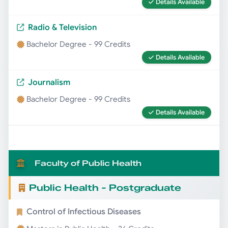
Details Available
Radio & Television
Bachelor Degree - 99 Credits
Details Available
Journalism
Bachelor Degree - 99 Credits
Details Available
Faculty of Public Health
Public Health - Postgraduate
Control of Infectious Diseases