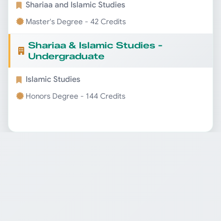
Shariaa and Islamic Studies
Master's Degree - 42 Credits
Shariaa & Islamic Studies -
Undergraduate
Islamic Studies
Honors Degree - 144 Credits