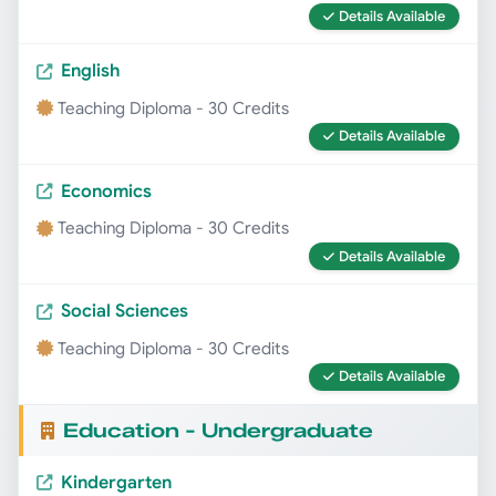
Details Available
English
Teaching Diploma - 30 Credits
Details Available
Economics
Teaching Diploma - 30 Credits
Details Available
Social Sciences
Teaching Diploma - 30 Credits
Details Available
Education - Undergraduate
Kindergarten