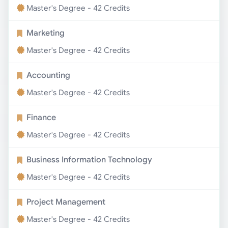
Master's Degree - 42 Credits
Marketing
Master's Degree - 42 Credits
Accounting
Master's Degree - 42 Credits
Finance
Master's Degree - 42 Credits
Business Information Technology
Master's Degree - 42 Credits
Project Management
Master's Degree - 42 Credits