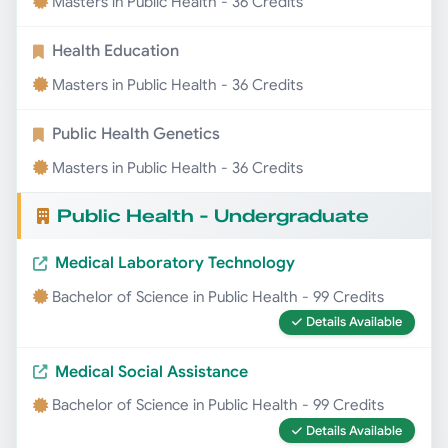
Masters in Public Health - 36 Credits
Health Education
Masters in Public Health - 36 Credits
Public Health Genetics
Masters in Public Health - 36 Credits
Public Health - Undergraduate
Medical Laboratory Technology
Bachelor of Science in Public Health - 99 Credits
Details Available
Medical Social Assistance
Bachelor of Science in Public Health - 99 Credits
Details Available