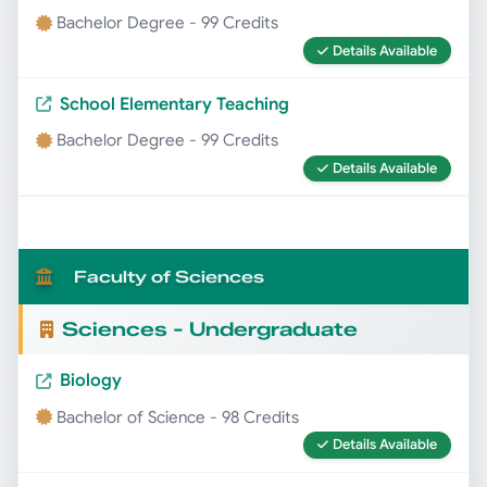
Bachelor Degree - 99 Credits
Details Available
School Elementary Teaching
Bachelor Degree - 99 Credits
Details Available
Faculty of Sciences
Sciences - Undergraduate
Biology
Bachelor of Science - 98 Credits
Details Available