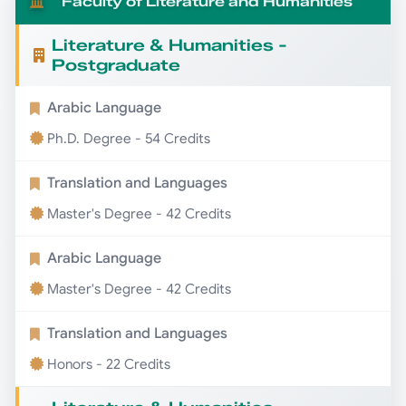
Faculty of Literature and Humanities
Literature & Humanities -
Postgraduate
Arabic Language
Ph.D. Degree - 54 Credits
Translation and Languages
Master's Degree - 42 Credits
Arabic Language
Master's Degree - 42 Credits
Translation and Languages
Honors - 22 Credits