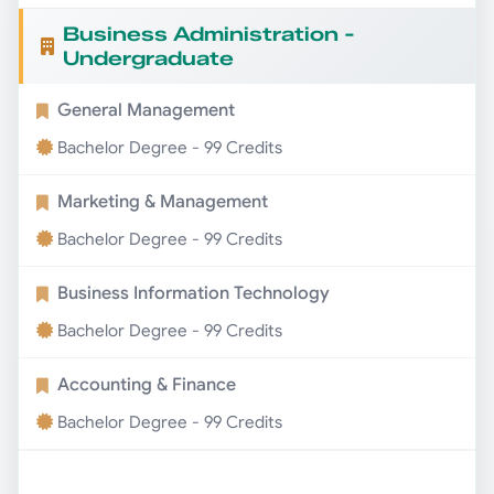
Business Administration -
Undergraduate
General Management
Bachelor Degree - 99 Credits
Marketing & Management
Bachelor Degree - 99 Credits
Business Information Technology
Bachelor Degree - 99 Credits
Accounting & Finance
Bachelor Degree - 99 Credits