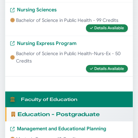
Nursing Sciences
Bachelor of Science in Public Health - 99 Credits
Details Available
Nursing Express Program
Bachelor of Science in Public Health-Nurs-Ex - 50
Credits
Details Available
Faculty of Education
Education - Postgraduate
Management and Educational Planning