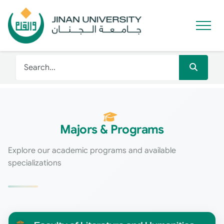
Majors & Programs
Explore our academic programs and available
specializations