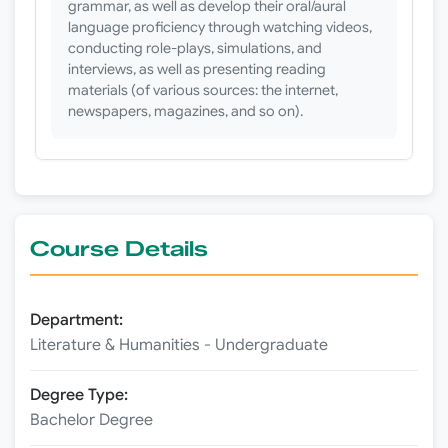
grammar, as well as develop their oral/aural
language proficiency through watching videos,
conducting role-plays, simulations, and
interviews, as well as presenting reading
materials (of various sources: the internet,
newspapers, magazines, and so on).
Course Details
Department:
Literature & Humanities - Undergraduate
Degree Type:
Bachelor Degree