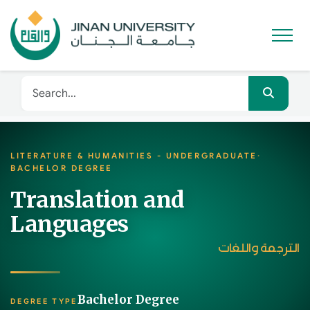
LITERATURE & HUMANITIES - UNDERGRADUATE
·
BACHELOR DEGREE
Translation and
Languages
الترجمة واللغات
Bachelor Degree
DEGREE TYPE