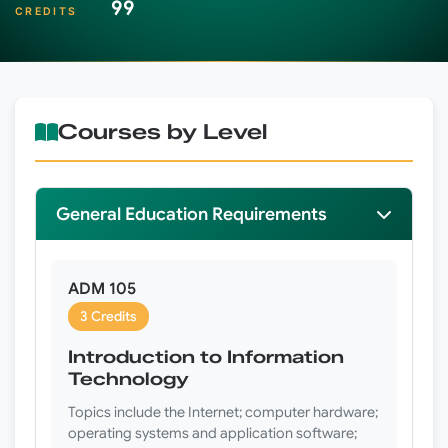
99
CREDITS
Courses by Level
General Education Requirements
ADM 105
3 Credits
Introduction to Information
Technology
Topics include the Internet; computer hardware;
operating systems and application software;