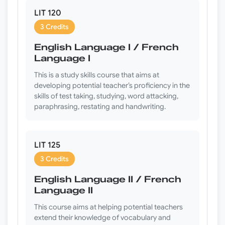
LIT 120
3 Credits
English Language I / French
Language I
This is a study skills course that aims at
developing potential teacher’s proficiency in the
skills of test taking, studying, word attacking,
paraphrasing, restating and handwriting.
LIT 125
3 Credits
English Language II / French
Language II
This course aims at helping potential teachers
extend their knowledge of vocabulary and