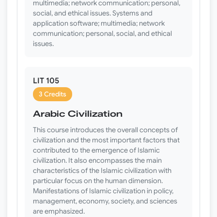
multimedia; network communication; personal,
social, and ethical issues. Systems and
application software; multimedia; network
communication; personal, social, and ethical
issues.
LIT 105
3 Credits
Arabic Civilization
This course introduces the overall concepts of
civilization and the most important factors that
contributed to the emergence of Islamic
civilization. It also encompasses the main
characteristics of the Islamic civilization with
particular focus on the human dimension.
Manifestations of Islamic civilization in policy,
management, economy, society, and sciences
are emphasized.