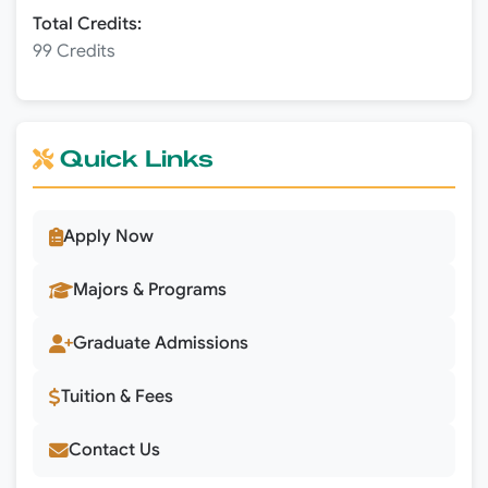
Total Credits:
99 Credits
Quick Links
Apply Now
Majors & Programs
Graduate Admissions
Tuition & Fees
Contact Us