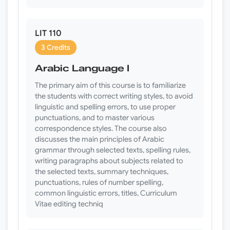
LIT 110
3 Credits
Arabic Language I
The primary aim of this course is to familiarize
the students with correct writing styles, to avoid
linguistic and spelling errors, to use proper
punctuations, and to master various
correspondence styles. The course also
discusses the main principles of Arabic
grammar through selected texts, spelling rules,
writing paragraphs about subjects related to
the selected texts, summary techniques,
punctuations, rules of number spelling,
common linguistic errors, titles, Curriculum
Vitae editing techniq