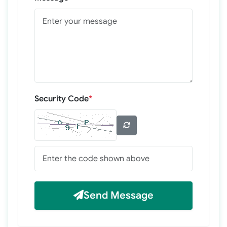
Security Code
*
Send Message