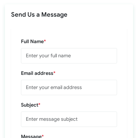
Send Us a Message
Full Name
*
Email address
*
Subject
*
Message
*