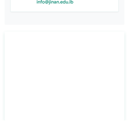
info@jinan.edu.lb