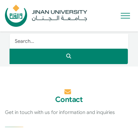
Contact
Get in touch with us for information and inquiries