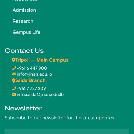
Admission
Research
Campus Life
Contact Us
Tripoli — Main Campus
+961 6 447 900
info@jinan.edu.lb
Saida Branch
+961 7 727 209
info.saida@jinan.edu.lb
Newsletter
Subscribe to our newsletter for the latest updates.
Email address