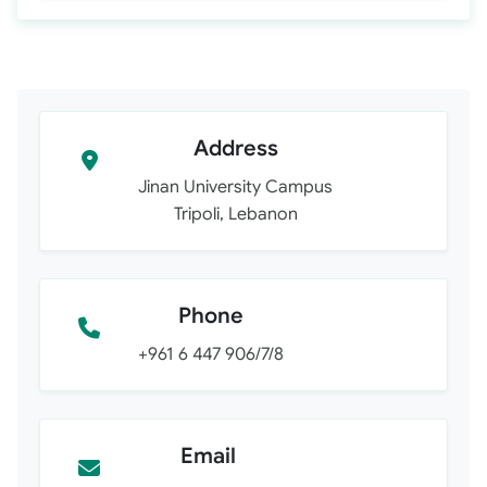
Address
Jinan University Campus
Tripoli, Lebanon
Phone
+961 6 447 906/7/8
Email