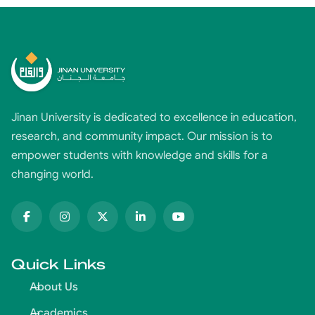
Jinan University is dedicated to excellence in education,
research, and community impact. Our mission is to
empower students with knowledge and skills for a
changing world.
Quick Links
About Us
Academics