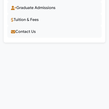
Graduate Admissions
Tuition & Fees
Contact Us