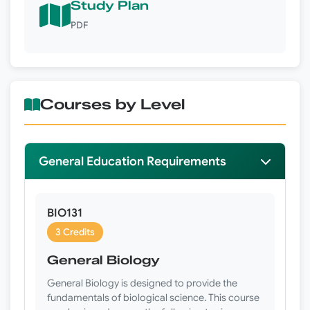
Study Plan
PDF
Courses by Level
General Education Requirements
BIO131
3 Credits
General Biology
General Biology is designed to provide the
fundamentals of biological science. This course