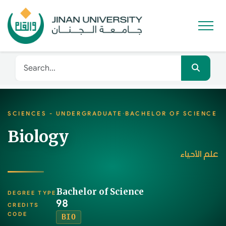
SCIENCES - UNDERGRADUATE
·
BACHELOR OF SCIENCE
Biology
علم الأحياء
Bachelor of Science
DEGREE TYPE
98
CREDITS
CODE
BIO