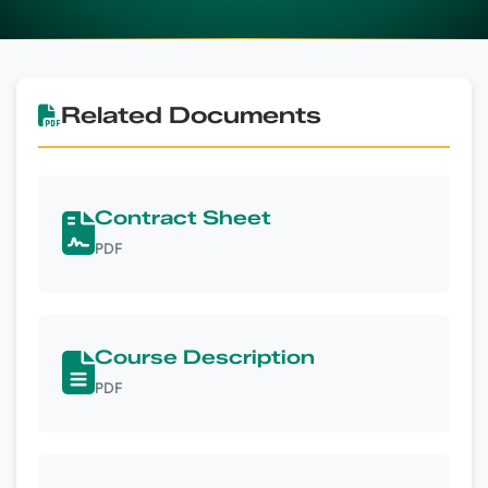
Related Documents
Contract Sheet
PDF
Course Description
PDF