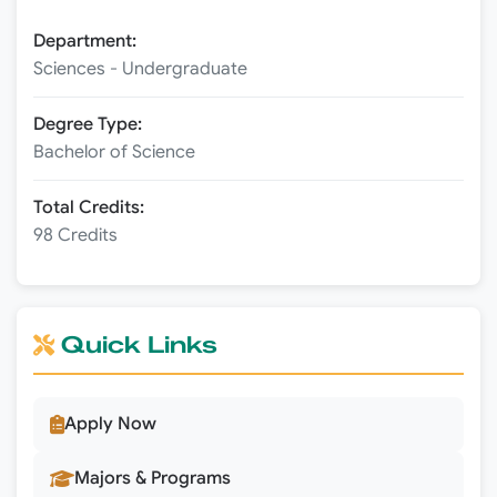
Department:
Sciences - Undergraduate
Degree Type:
Bachelor of Science
Total Credits:
98 Credits
Quick Links
Apply Now
Majors & Programs