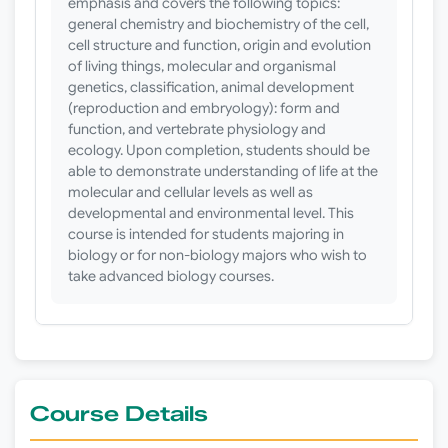
emphasis and covers the following topics:
general chemistry and biochemistry of the cell,
cell structure and function, origin and evolution
of living things, molecular and organismal
genetics, classification, animal development
(reproduction and embryology): form and
function, and vertebrate physiology and
ecology. Upon completion, students should be
able to demonstrate understanding of life at the
molecular and cellular levels as well as
developmental and environmental level. This
course is intended for students majoring in
biology or for non-biology majors who wish to
take advanced biology courses.
Course Details