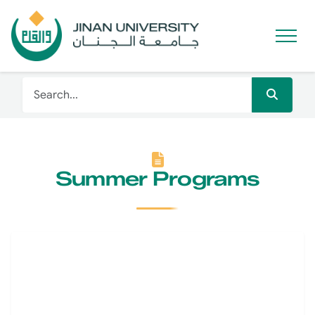
Summer Programs