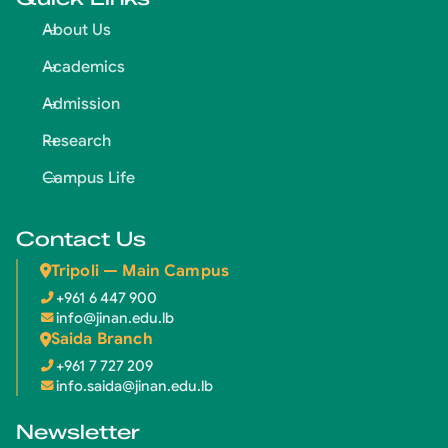
About Us
Academics
Admission
Research
Campus Life
Contact Us
Tripoli — Main Campus
+961 6 447 900
info@jinan.edu.lb
Saida Branch
+961 7 727 209
info.saida@jinan.edu.lb
Newsletter