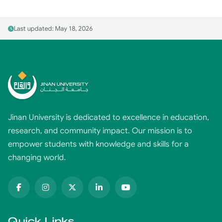
Last updated: May 18, 2026
Jinan University is dedicated to excellence in education,
research, and community impact. Our mission is to
empower students with knowledge and skills for a
changing world.
Quick Links