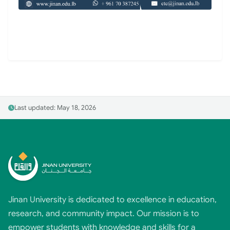
Last updated: May 18, 2026
Jinan University is dedicated to excellence in education,
research, and community impact. Our mission is to
empower students with knowledge and skills for a