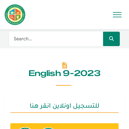
English 9-2023
للتسجيل اونلاين انقر هنا