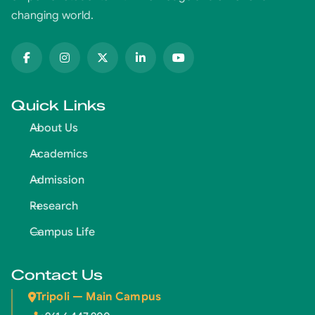
changing world.
Quick Links
About Us
Academics
Admission
Research
Campus Life
Contact Us
Tripoli — Main Campus