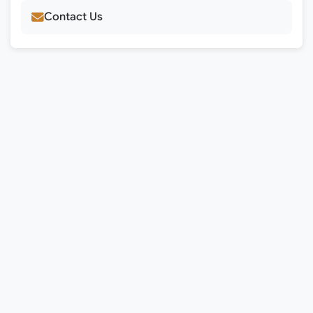
Contact Us