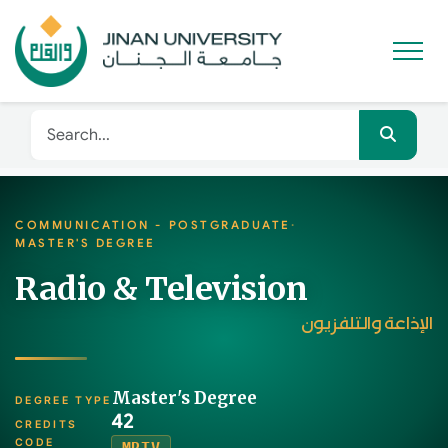
COMMUNICATION - POSTGRADUATE
·
MASTER'S DEGREE
Radio & Television
الإذاعة والتلفزيون
Master's Degree
DEGREE TYPE
42
CREDITS
CODE