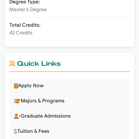
Degree Type:
Master's Degree
Total Credits:
42 Credits
Quick Links
Apply Now
Majors & Programs
Graduate Admissions
Tuition & Fees