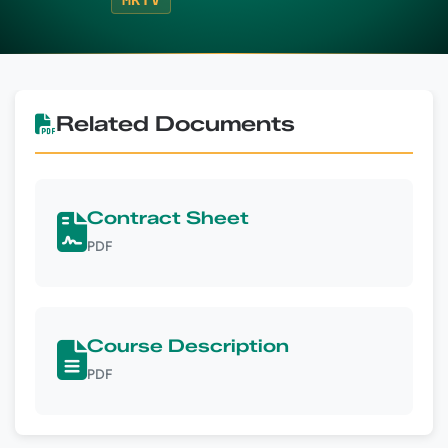
MRTV
Related Documents
Contract Sheet
PDF
Course Description
PDF