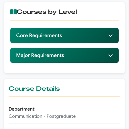
Courses by Level
Core Requirements
Major Requirements
Course Details
Department:
Communication - Postgraduate