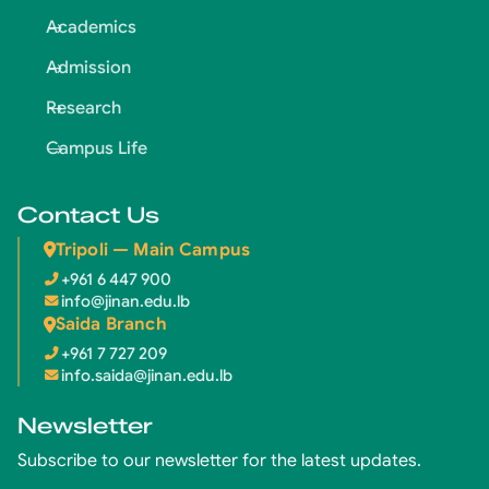
Academics
Admission
Research
Campus Life
Contact Us
Tripoli — Main Campus
+961 6 447 900
info@jinan.edu.lb
Saida Branch
+961 7 727 209
info.saida@jinan.edu.lb
Newsletter
Subscribe to our newsletter for the latest updates.