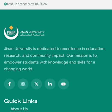
Last updated: May 18, 2026
Jinan University is dedicated to excellence in education,
research, and community impact. Our mission is to
empower students with knowledge and skills for a
changing world.
Quick Links
About Us