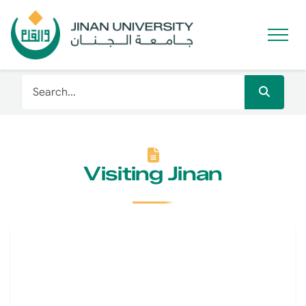
Visiting Jinan