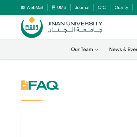
WebMail
UMS
Journal
CTC
Quality
Our Team
News & Eve
FAQ