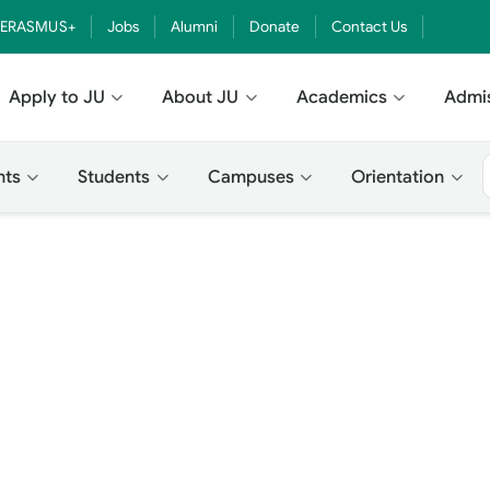
ERASMUS+
Jobs
Alumni
Donate
Contact Us
Apply to JU
About JU
Academics
Admi
nts
Students
Campuses
Orientation