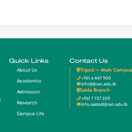
Quick Links
Contact Us
Tripoli — Main Campu
About Us
+961 6 447 900
Academics
info@jinan.edu.lb
Saida Branch
Admission
+961 7 727 209
d
Research
info.saida@jinan.edu.lb
Campus Life