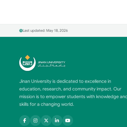
Last updated: May 18, 2026
Jinan University is dedicated to excellence in
education, research, and community impact. Our
mission is to empower students with knowledge an
skills for a changing world.