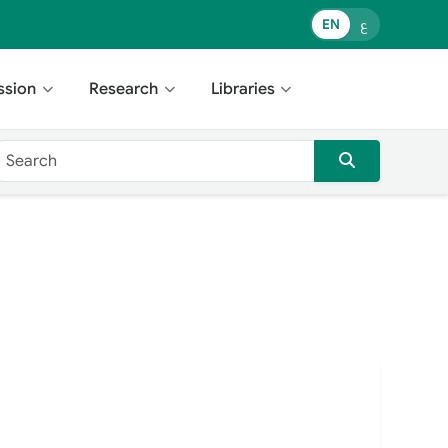
EN
ع
ssion
Research
Libraries