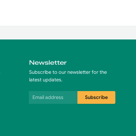
Newsletter
s
Subscribe to our newsletter for the
latest updates.
Email address
Subscribe