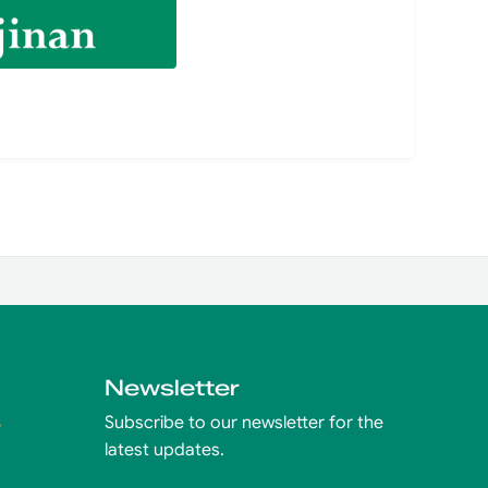
Newsletter
s
Subscribe to our newsletter for the
latest updates.