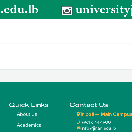
Quick Links
Contact Us
Tripoli — Main Campu
About Us
+961 6 447 900
Academics
info@jinan.edu.lb