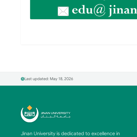
Last updated: May 18, 2026
Jinan University is dedicated to excellence in