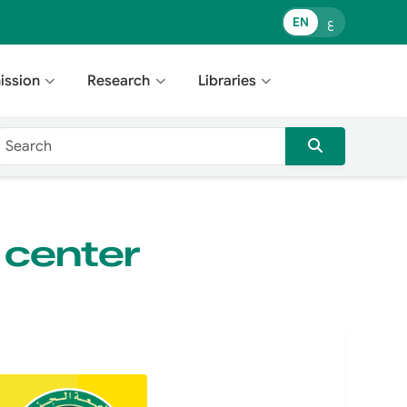
EN
ع
ission
Research
Libraries
 center