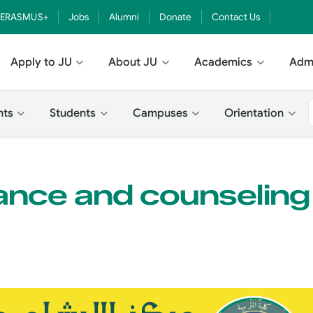
ERASMUS+
Jobs
Alumni
Donate
Contact Us
Apply to JU
About JU
Academics
Adm
nts
Students
Campuses
Orientation
ance and counseling