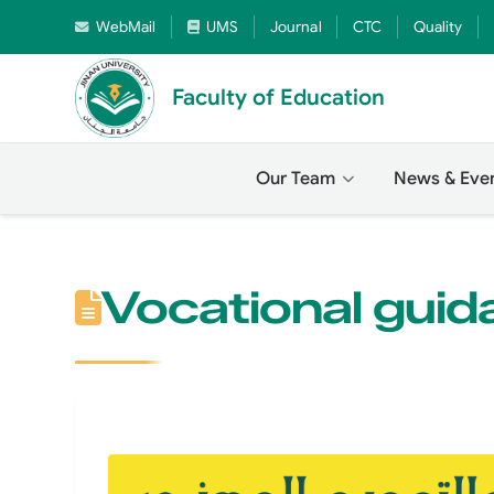
WebMail
UMS
Journal
CTC
Quality
Faculty of Education
Our Team
News & Eve
Vocational guid