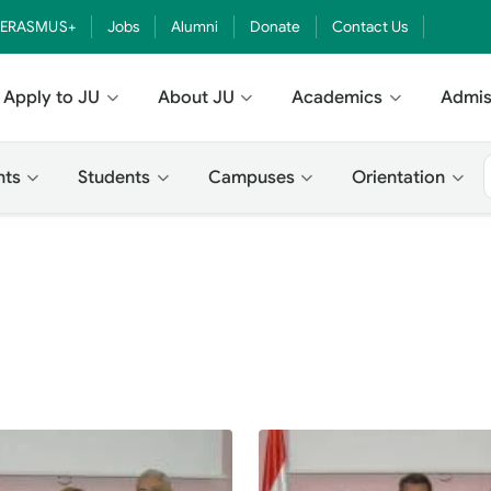
ERASMUS+
Jobs
Alumni
Donate
Contact Us
Apply to JU
About JU
Academics
Admis
nts
Students
Campuses
Orientation