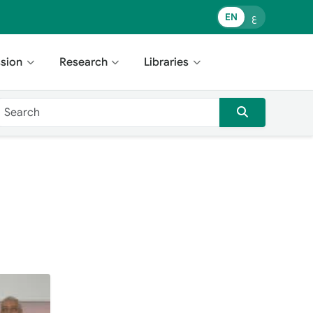
EN
ع
sion
Research
Libraries