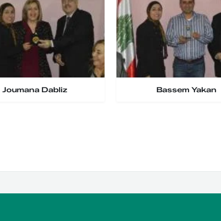
Joumana Dabliz
Bassem Yakan