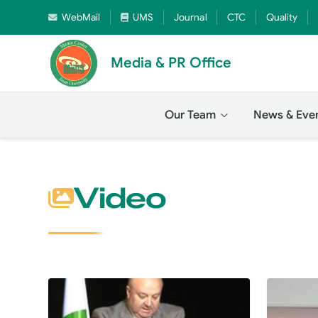
WebMail
UMS
Journal
CTC
Quality
Media & PR Office
Our Team
News & Eve
Video