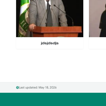
jdsjdsdjs
Last updated: May 18, 2026