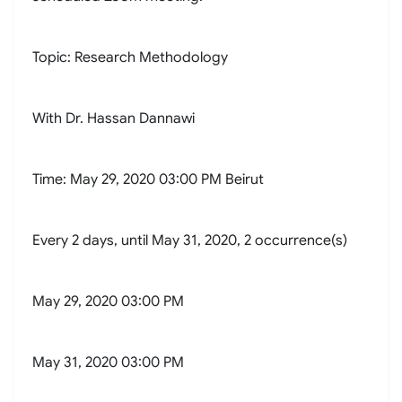
Topic: Research Methodology
With Dr. Hassan Dannawi
Time: May 29, 2020 03:00 PM Beirut
Every 2 days, until May 31, 2020, 2 occurrence(s)
May 29, 2020 03:00 PM
May 31, 2020 03:00 PM