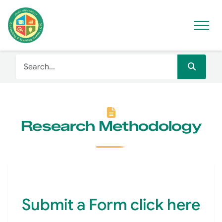
Research Methodology
Submit a Form click here