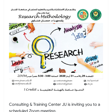
Consulting & Training Center JU is inviting you to a
scheduled Zoom meeting.