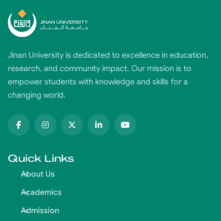
Jinan University is dedicated to excellence in education,
research, and community impact. Our mission is to
empower students with knowledge and skills for a
changing world.
Quick Links
About Us
Academics
Admission