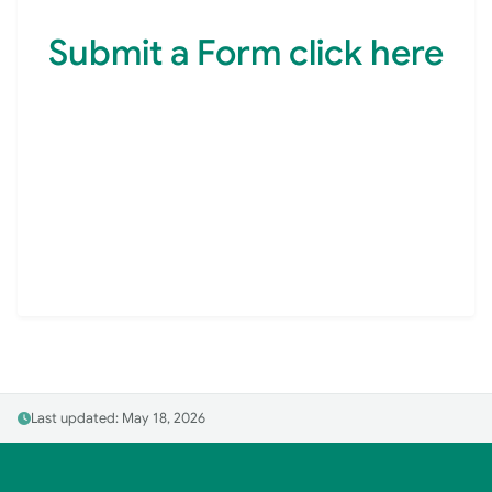
Submit a Form click here
Last updated: May 18, 2026