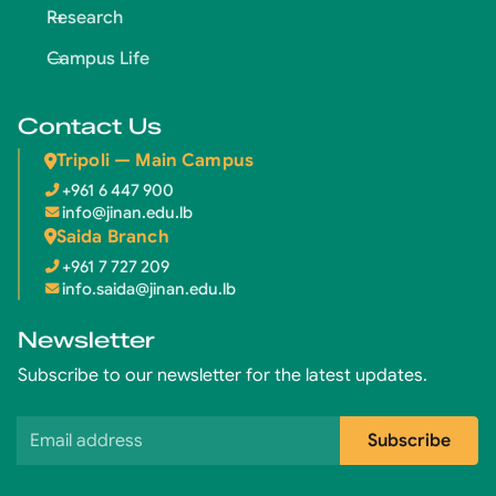
Research
Campus Life
Contact Us
Tripoli — Main Campus
+961 6 447 900
info@jinan.edu.lb
Saida Branch
+961 7 727 209
info.saida@jinan.edu.lb
Newsletter
Subscribe to our newsletter for the latest updates.
Email address
Subscribe