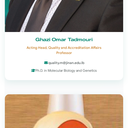
Ghazi Omar Tadmouri
Acting Head, Quality and Accreditation Affairs
Professor
quality.m@jinan.edu.lb
Ph.D. in Molecular Biology and Genetics