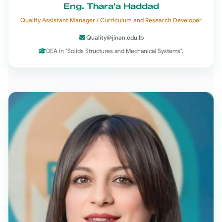
Eng. Thara'a Haddad
Quality Assistant Manager / Curriculum and Research Developer
Quality@jinan.edu.lb
DEA in "Solids Structures and Mechanical Systems".