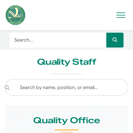
Quality Staff
Quality Office