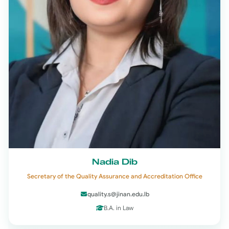
Nadia Dib
Secretary of the Quality Assurance and Accreditation Office
quality.s@jinan.edu.lb
B.A. in Law