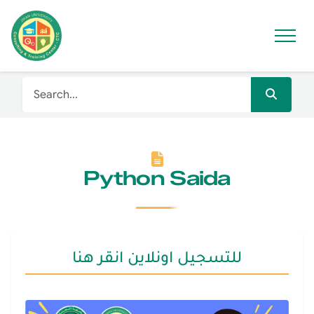
Python Saida
للتسجيل اونلاين انقر هنا