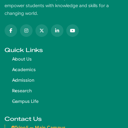
empower students with knowledge and skills for a
changing world.
Quick Links
About Us
Academics
Admission
Research
Campus Life
Contact Us
Tripoli — Main Campus