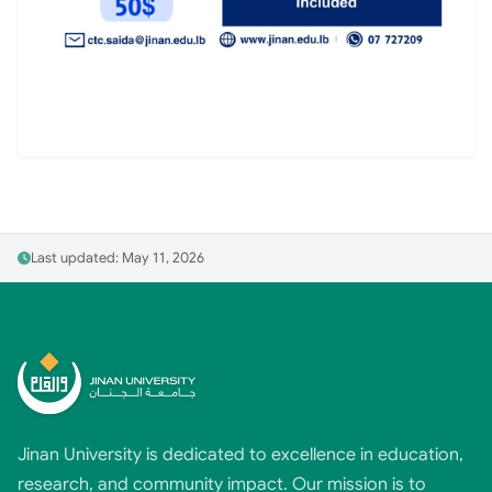
Last updated: May 11, 2026
Jinan University is dedicated to excellence in education,
research, and community impact. Our mission is to