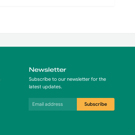
Newsletter
s
Subscribe to our newsletter for the
latest updates.
Email address
Subscribe