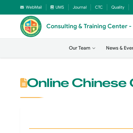
WebMail
UMS
Journal
CTC
Quality
Consulting & Training Center 
Our Team
News & Eve
Online Chinese