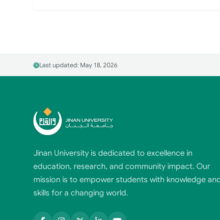
Last updated: May 18, 2026
Jinan University is dedicated to excellence in
education, research, and community impact. Our
mission is to empower students with knowledge an
skills for a changing world.