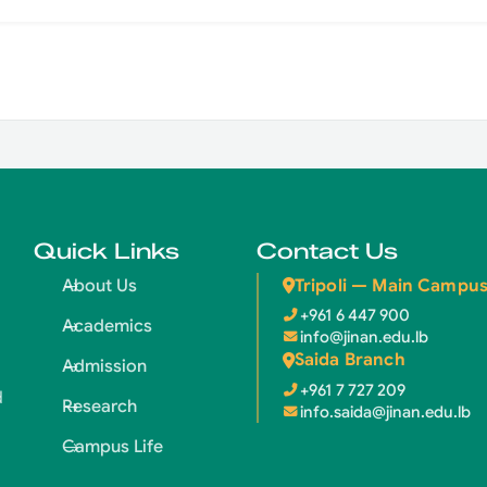
Quick Links
Contact Us
Tripoli — Main Campu
About Us
+961 6 447 900
Academics
info@jinan.edu.lb
Saida Branch
Admission
+961 7 727 209
d
Research
info.saida@jinan.edu.lb
Campus Life