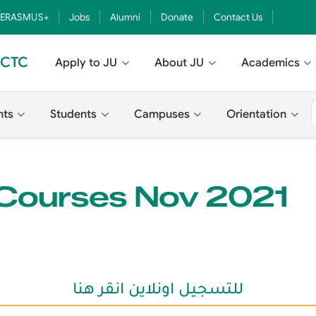
ERASMUS+
Jobs
Alumni
Donate
Contact Us
- CTC
Apply to JU
About JU
Academics
nts
Students
Campuses
Orientation
 Courses Nov 2021
للتسجيل اونلاين انقر هنا