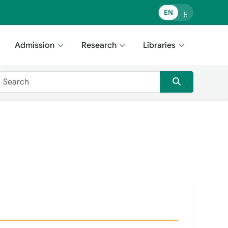
EN
ع
Admission
Research
Libraries