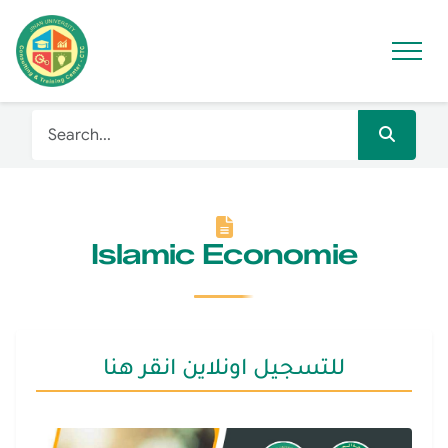
Islamic Economie
للتسجيل اونلاين انقر هنا