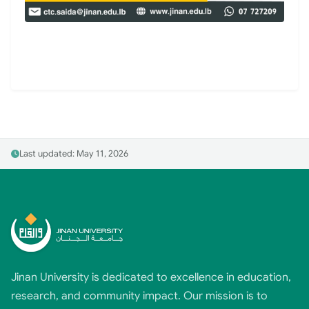
Last updated: May 11, 2026
Jinan University is dedicated to excellence in education,
research, and community impact. Our mission is to