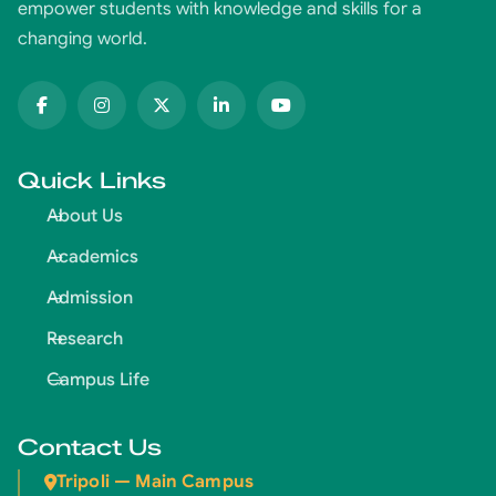
empower students with knowledge and skills for a
changing world.
Quick Links
About Us
Academics
Admission
Research
Campus Life
Contact Us
Tripoli — Main Campus