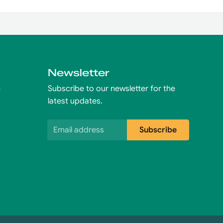
Newsletter
s
Subscribe to our newsletter for the
latest updates.
Email address
Subscribe