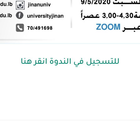
للتسجيل في الندوة انقر هنا