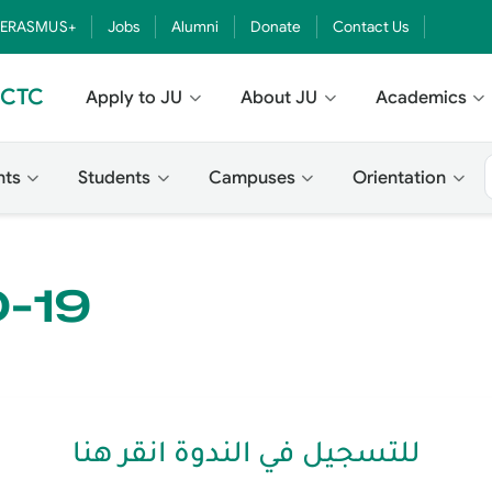
ERASMUS+
Jobs
Alumni
Donate
Contact Us
- CTC
Apply to JU
About JU
Academics
nts
Students
Campuses
Orientation
D-19
للتسجيل في الندوة انقر هنا