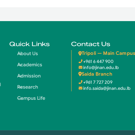
Quick Links
Contact Us
Tripoli — Main Campu
About Us
+961 6 447 900
Academics
info@jinan.edu.lb
Saida Branch
Admission
+961 7 727 209
d
Research
info.saida@jinan.edu.lb
Campus Life