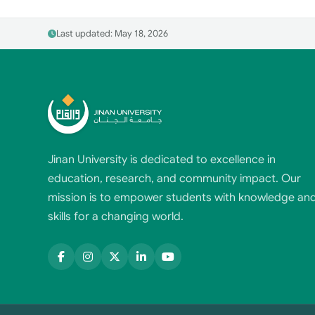
Last updated: May 18, 2026
Jinan University is dedicated to excellence in
education, research, and community impact. Our
mission is to empower students with knowledge an
skills for a changing world.