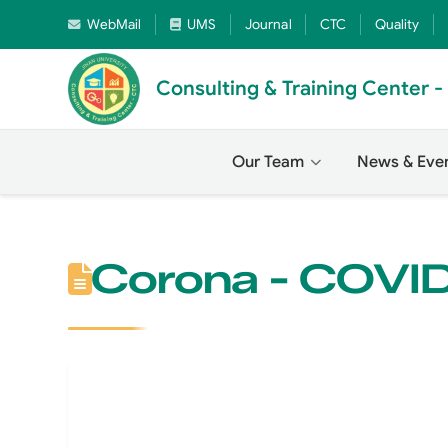
WebMail
UMS
Journal
CTC
Quality
Consulting & Training Center 
Our Team
News & Eve
Corona - COVI