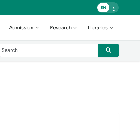
EN
ع
Admission
Research
Libraries