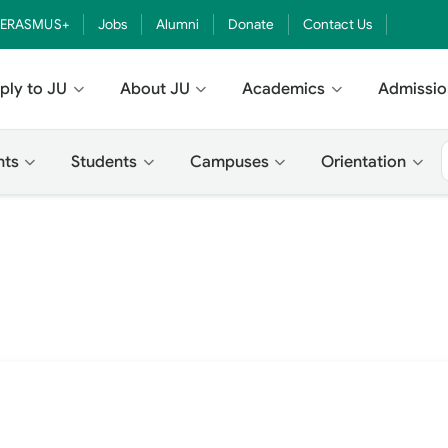
ERASMUS+
Jobs
Alumni
Donate
Contact Us
ply to JU
About JU
Academics
Admissio
nts
Students
Campuses
Orientation