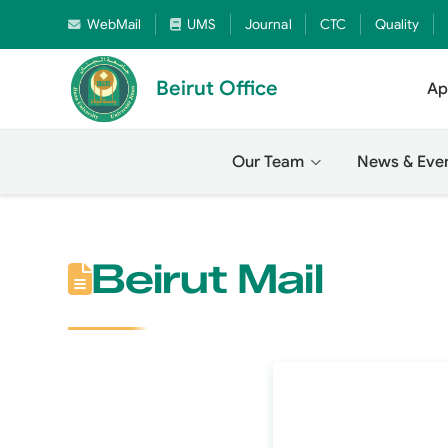
WebMail
UMS
Journal
CTC
Quality
Beirut Office
Ap
Our Team
News & Eve
Beirut Mail