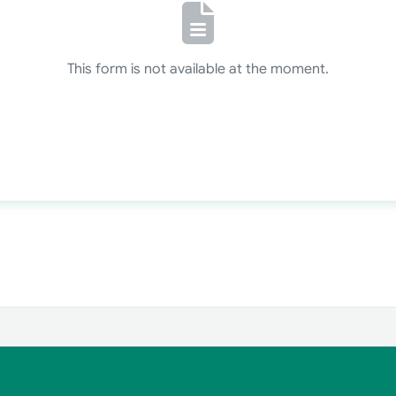
This form is not available at the moment.