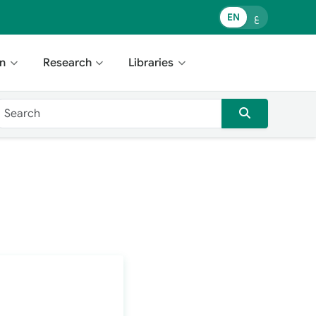
EN
ع
n
Research
Libraries