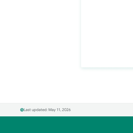
Last updated: May 11, 2026