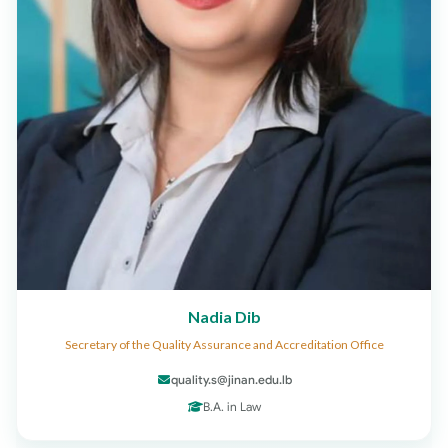
Nadia Dib
Secretary of the Quality Assurance and Accreditation Office
quality.s@jinan.edu.lb
B.A. in Law