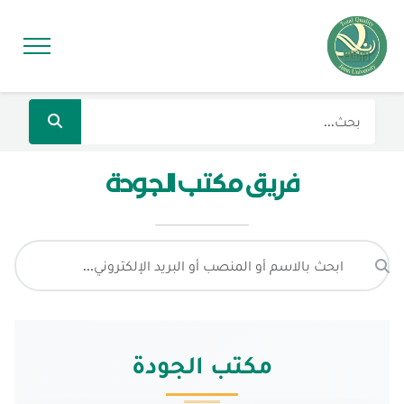
فريق مكتب الجودة
مكتب الجودة