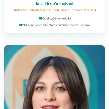
Eng. Thara'a Haddad
Quality Assistant Manager / Curriculum and Research Developer
Quality@jinan.edu.lb
DEA in "Solids Structures and Mechanical Systems".