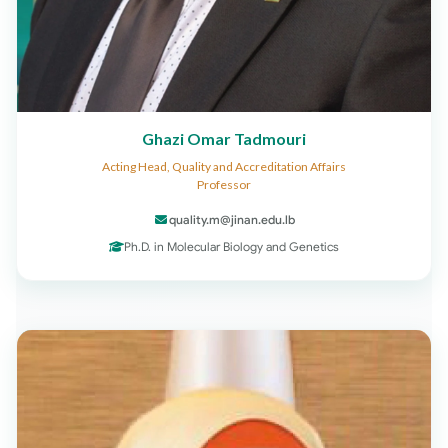
Ghazi Omar Tadmouri
Acting Head, Quality and Accreditation Affairs
Professor
quality.m@jinan.edu.lb
Ph.D. in Molecular Biology and Genetics