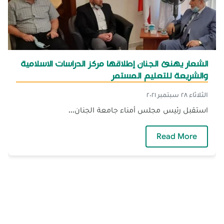
الشعار يهنئ الجنان إطلاقها مركز الدراسات الاسلامية
والشريعة للتعليم المستمر
الثلاثاء ٢٨ سبتمبر ٢٠٢١
استقبل رئيس مجلس أمناء جامعة الجنان...
 الدراسات الاسلامية والشريعة للتعليم المستمر
Read More