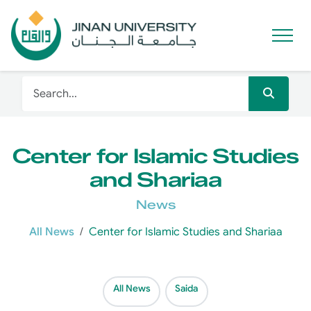
Center for Islamic Studies
and Shariaa
News
All News
Center for Islamic Studies and Shariaa
All News
Saida