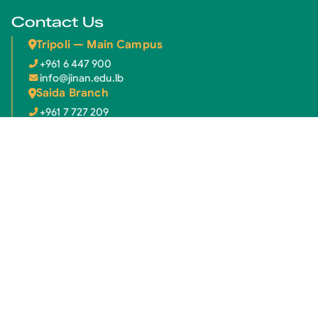
Contact Us
Tripoli — Main Campus
+961 6 447 900
info@jinan.edu.lb
Saida Branch
+961 7 727 209
info.saida@jinan.edu.lb
Newsletter
Subscribe to our newsletter for the latest updates.
Email address
Subscribe
© 2026 Jinan University. All rights reserved.