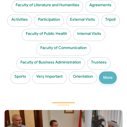
Faculty of Literature and Humanities
Agreements
Activities
Participation
External Visits
Tripoli
Faculty of Public Health
Internal Visits
Faculty of Communication
Faculty of Business Administration
Trustees
Sports
Very Important
Orientation
More