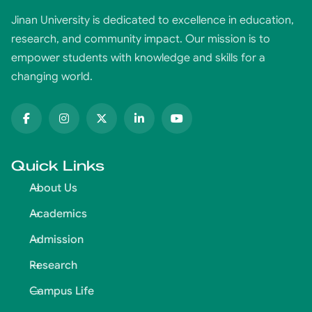
Jinan University is dedicated to excellence in education,
research, and community impact. Our mission is to
empower students with knowledge and skills for a
changing world.
Quick Links
About Us
Academics
Admission
Research
Campus Life