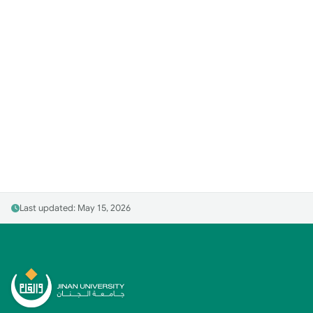
Last updated: May 15, 2026