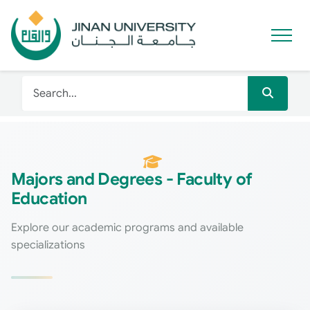
Majors and Degrees - Faculty of
Education
Explore our academic programs and available
specializations