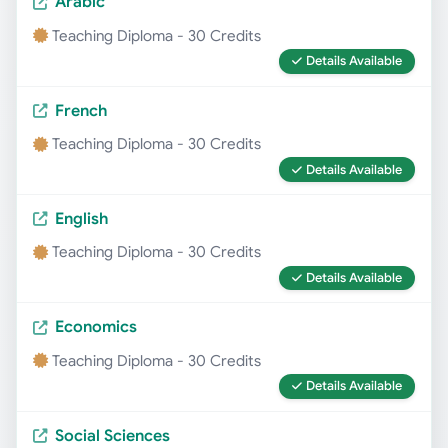
Arabic
Teaching Diploma - 30 Credits
Details Available
French
Teaching Diploma - 30 Credits
Details Available
English
Teaching Diploma - 30 Credits
Details Available
Economics
Teaching Diploma - 30 Credits
Details Available
Social Sciences