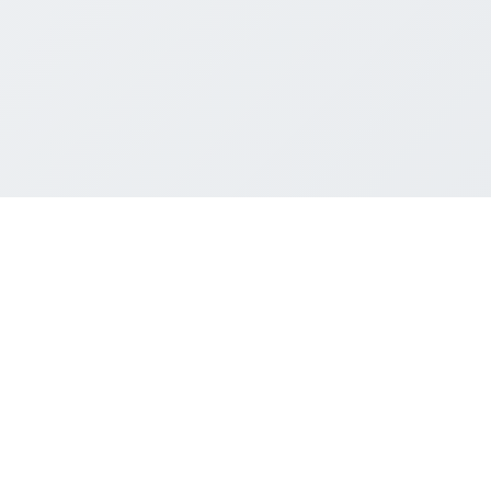
Last updated: May 11, 2026