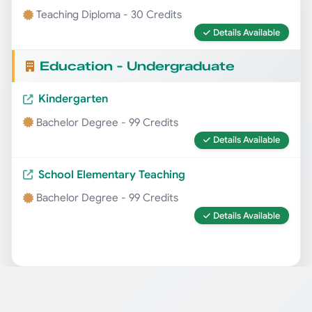
Teaching Diploma - 30 Credits
Details Available
Education - Undergraduate
Kindergarten
Bachelor Degree - 99 Credits
Details Available
School Elementary Teaching
Bachelor Degree - 99 Credits
Details Available