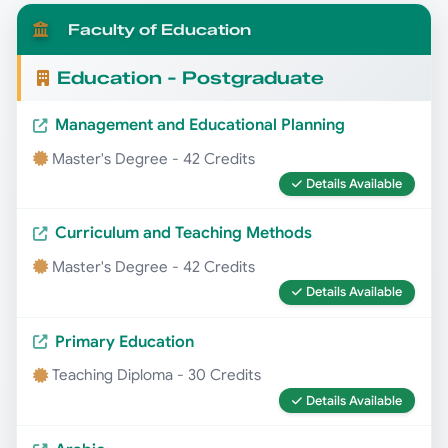
Faculty of Education
Education - Postgraduate
Management and Educational Planning
Master's Degree - 42 Credits
Details Available
Curriculum and Teaching Methods
Master's Degree - 42 Credits
Details Available
Primary Education
Teaching Diploma - 30 Credits
Details Available