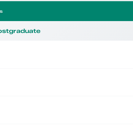
s
Postgraduate