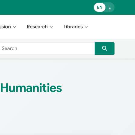
EN
ع
ssion
Research
Libraries
& Humanities