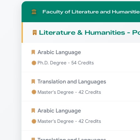
Faculty of Literature and Humanitie
Literature & Humanities - 
Arabic Language
Ph.D. Degree - 54 Credits
Translation and Languages
Master's Degree - 42 Credits
Arabic Language
Master's Degree - 42 Credits
Translation and Languages