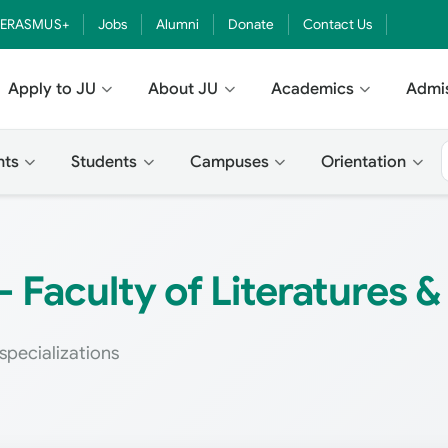
ERASMUS+
Jobs
Alumni
Donate
Contact Us
Apply to JU
About JU
Academics
Admi
nts
Students
Campuses
Orientation
 Faculty of Literatures 
specializations