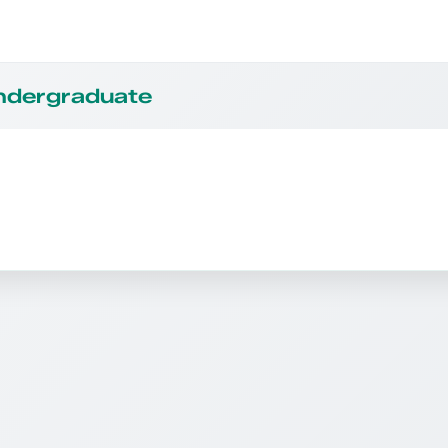
Undergraduate