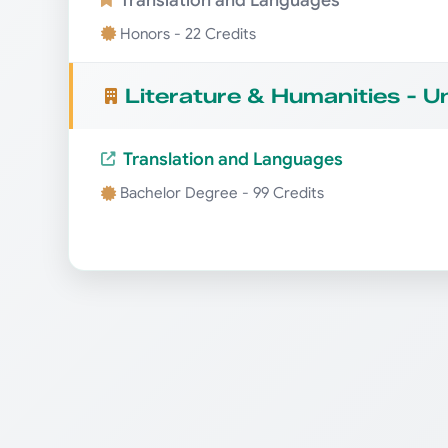
Honors - 22 Credits
Literature & Humanities - 
Translation and Languages
Bachelor Degree - 99 Credits