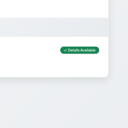
Details Available