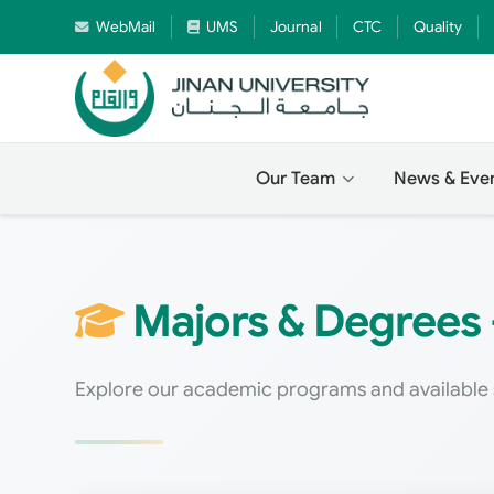
WebMail
UMS
Journal
CTC
Quality
Our Team
News & Eve
Majors & Degrees -
Explore our academic programs and available 