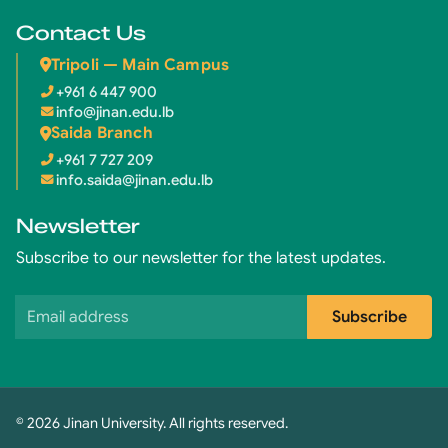
Contact Us
Tripoli — Main Campus
+961 6 447 900
info@jinan.edu.lb
Saida Branch
+961 7 727 209
info.saida@jinan.edu.lb
Newsletter
Subscribe to our newsletter for the latest updates.
Email address
Subscribe
© 2026 Jinan University. All rights reserved.