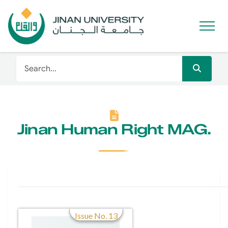
Jinan Human Right MAG.
Issue No. 13