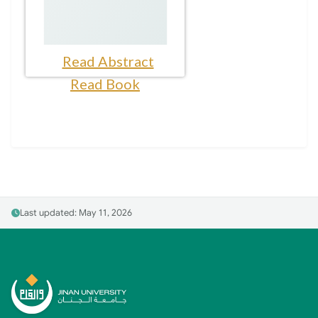
Read Abstract
Read Book
Last updated: May 11, 2026