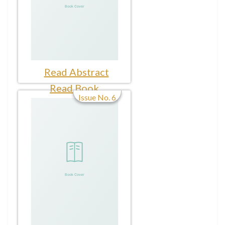
Read Abstract
Read Book
Issue No. 6