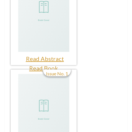
Read Abstract
Read Book
Issue No. 1