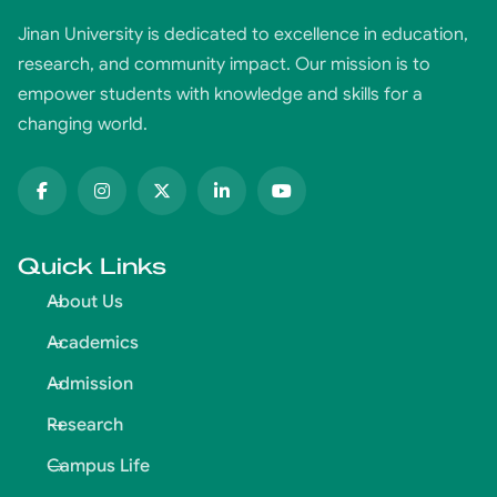
Jinan University is dedicated to excellence in education,
research, and community impact. Our mission is to
empower students with knowledge and skills for a
changing world.
Quick Links
About Us
Academics
Admission
Research
Campus Life