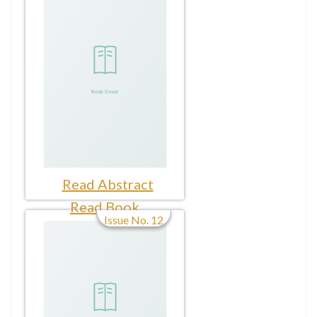
Read Abstract
Read Book
Issue No. 12