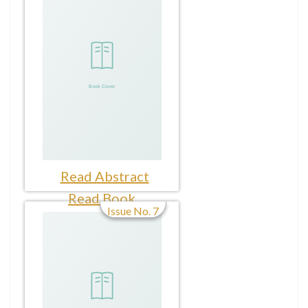
Read Abstract
Read Book
Issue No. 7