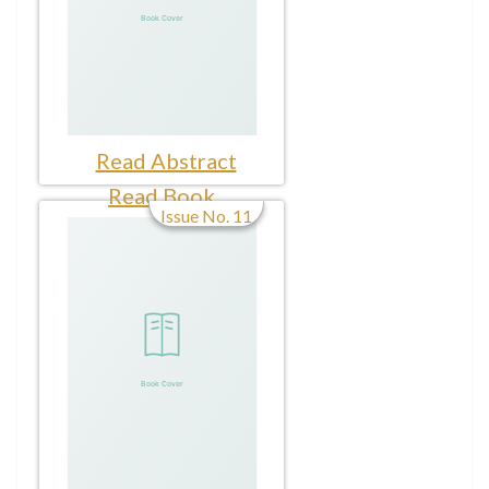
Read Abstract
Read Book
Issue No. 11