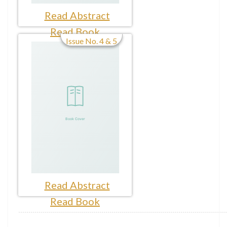
Read Abstract
Read Book
Issue No. 4 & 5
Read Abstract
Read Book