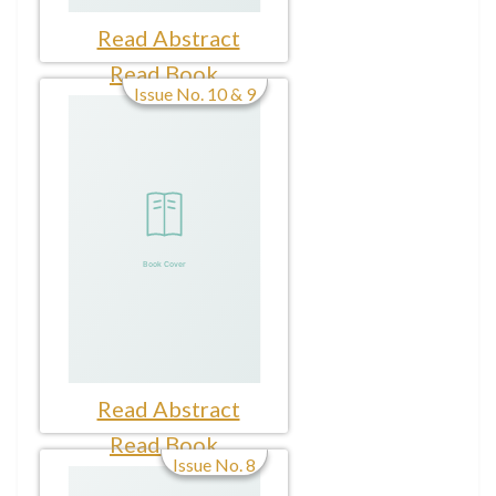
Read Abstract
Read Book
Issue No. 10 & 9
Read Abstract
Read Book
Issue No. 8