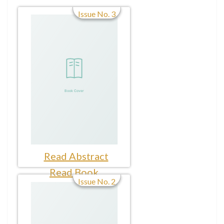
Issue No. 3
Read Abstract
Read Book
Issue No. 2