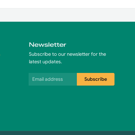
Newsletter
s
Subscribe to our newsletter for the
latest updates.
Email address
Subscribe