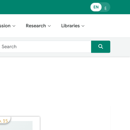
EN
ع
ssion
Research
Libraries
. 15