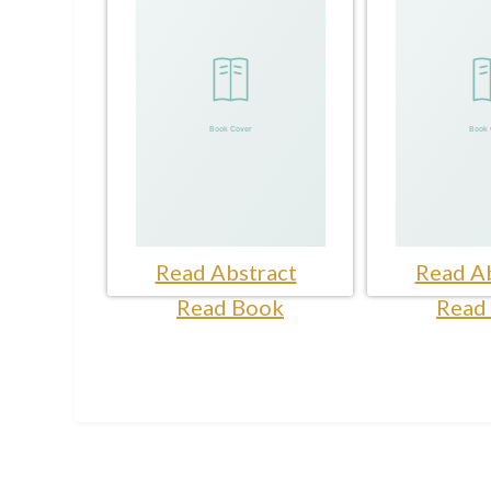
Read Abstract
Read Ab
Read Book
Read