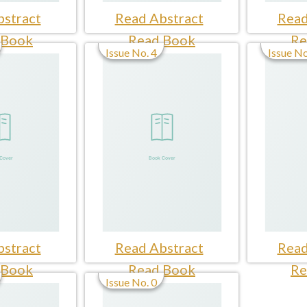
stract
Read Abstract
Read
 Book
Read Book
Re
Issue No. 4
Issue No
stract
Read Abstract
Read
 Book
Read Book
Re
Issue No. 0