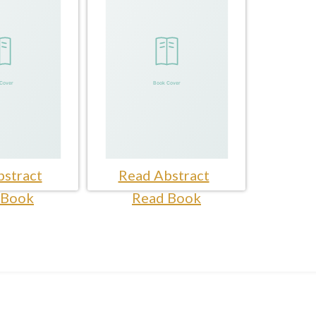
stract
Read Abstract
 Book
Read Book