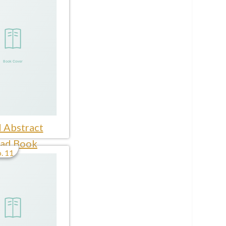
 Abstract
ad Book
. 11