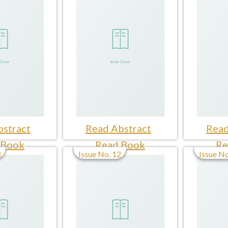
stract
Read Abstract
Read
 Book
Read Book
Re
3
Issue No. 12
Issue No