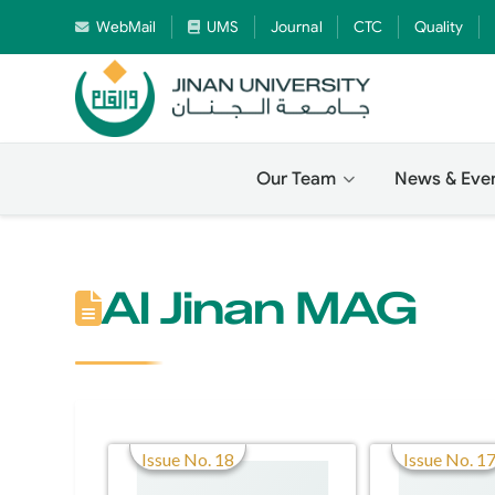
WebMail
UMS
Journal
CTC
Quality
Our Team
News & Eve
Al Jinan MAG
Issue No. 18
Issue No. 1