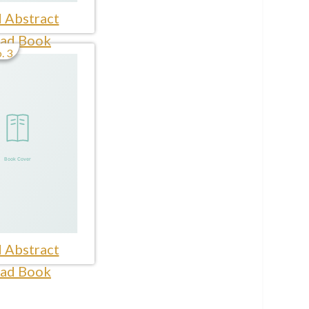
 Abstract
ad Book
. 3
 Abstract
ad Book