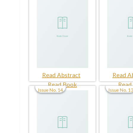
Read Abstract
Read Ab
Read Book
Read
Issue No. 14
Issue No. 1