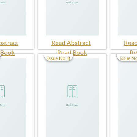
stract
Read Abstract
Read
 Book
Read Book
Re
Issue No. 8
Issue No