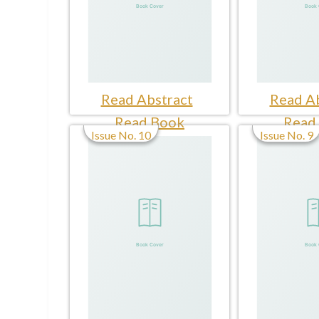
Read Abstract
Read Ab
Read Book
Read
Issue No. 10
Issue No. 9