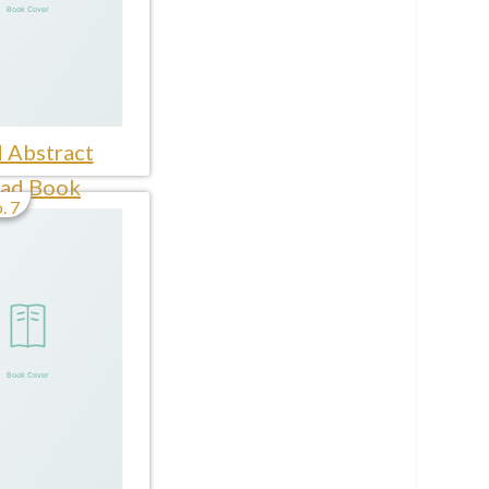
 Abstract
ad Book
. 7