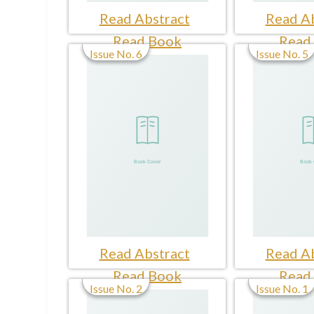
Read Abstract
Read Ab
Read Book
Read
Issue No. 6
Issue No. 5
Read Abstract
Read Ab
Read Book
Read
Issue No. 2
Issue No. 1