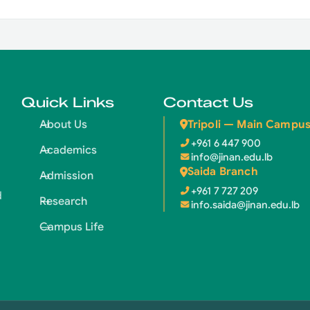
Quick Links
Contact Us
Tripoli — Main Campu
About Us
+961 6 447 900
Academics
info@jinan.edu.lb
Saida Branch
Admission
+961 7 727 209
d
Research
info.saida@jinan.edu.lb
Campus Life