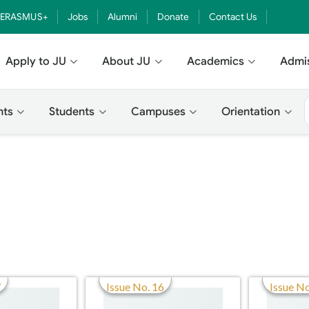
ERASMUS+
Jobs
Alumni
Donate
Contact Us
Apply to JU
About JU
Academics
Admi
nts
Students
Campuses
Orientation
7
Issue No. 16
Issue No