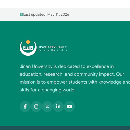
Last updated: May 11, 2026
Jinan University is dedicated to excellence in
education, research, and community impact. Our
mission is to empower students with knowledge an
skills for a changing world.