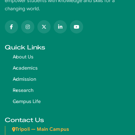
empower students with knowledge and skills for a
changing world.
Quick Links
About Us
Academics
Admission
Research
Campus Life
Contact Us
Tripoli — Main Campus