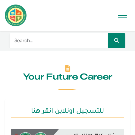
Your Future Career
للتسجيل اونلاين انقر هنا