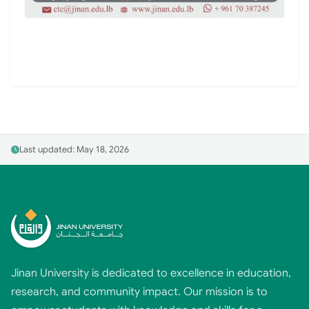
Last updated: May 18, 2026
Jinan University is dedicated to excellence in education,
research, and community impact. Our mission is to