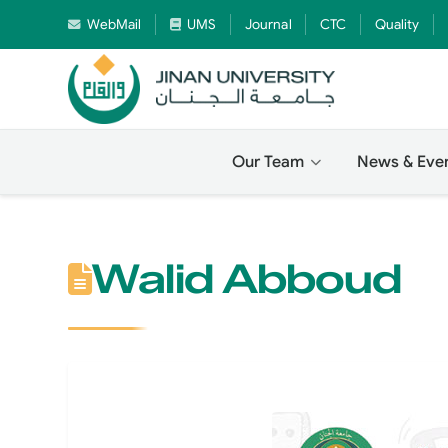
WebMail
UMS
Journal
CTC
Quality
Our Team
News & Eve
Walid Abboud