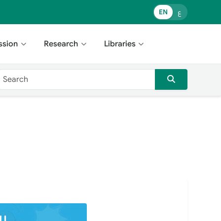
EN
ع
ssion
Research
Libraries