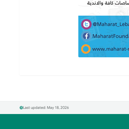
Last updated: May 18, 2026