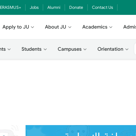
ERASMUS+
Jobs
Alumni
Donate
Contact Us
Apply to JU
About JU
Academics
Admi
nts
Students
Campuses
Orientation