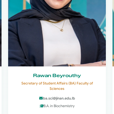
Rawan Beyrouthy
Secretary of Student Affairs (BA) Faculty of
Sciences
ba.sci@jinan.edu.lb
B.A. in Biochemistry