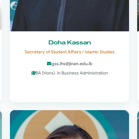
Doha Kassan
Secretary of Student Affairs / Islamic Studies
gss.lhs@jinan.edu.lb
BA (Hons). in Business Administration