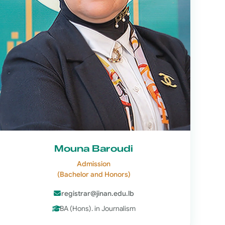
Mouna Baroudi
Admission
(Bachelor and Honors)
registrar@jinan.edu.lb
BA (Hons). in Journalism