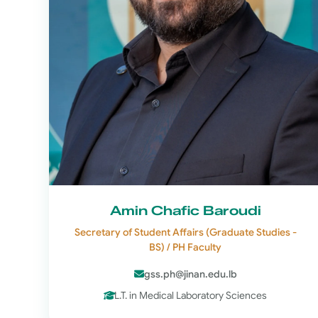
Amin Chafic Baroudi
Secretary of Student Affairs (Graduate Studies -
BS) / PH Faculty
gss.ph@jinan.edu.lb
L.T. in Medical Laboratory Sciences