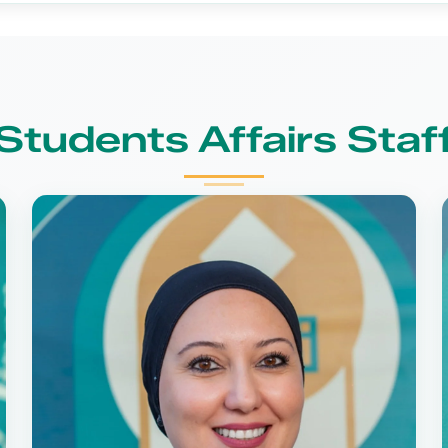
Students Affairs Staf