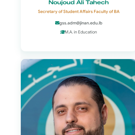
Noujoud Ali Tahech
Secretary of Student Affairs Faculty of BA
gss.adm@jinan.edu.lb
M.A. in Education