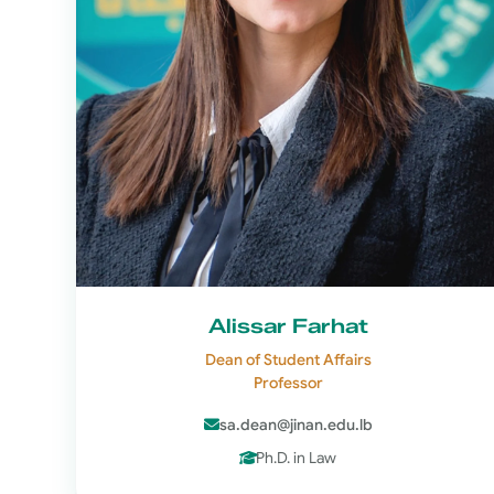
Alissar Farhat
Dean of Student Affairs
Professor
sa.dean@jinan.edu.lb
Ph.D. in Law