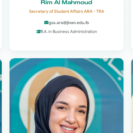
Rim Al Mahmoud
Secretary of Student Affairs ARA - TRA
gss.ara@jinan.edu.lb
B.A. in Business Administration