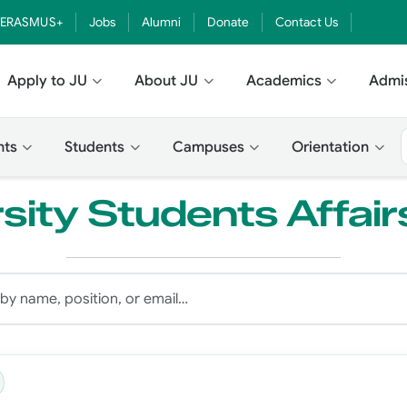
ERASMUS+
Jobs
Alumni
Donate
Contact Us
Apply to JU
About JU
Academics
Admi
nts
Students
Campuses
Orientation
sity Students Affair