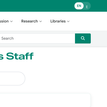
EN
ع
ssion
Research
Libraries
s Staff