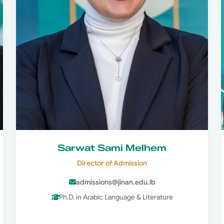
Sarwat Sami Melhem
Director of Admission
admissions@jinan.edu.lb
Ph.D. in Arabic Language & Literature