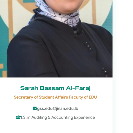
Sarah Bassam Al-Faraj
Secretary of Student Affairs Faculty of EDU
gss.edu@jinan.edu.lb
T.S. in Auditing & Accounting Experience