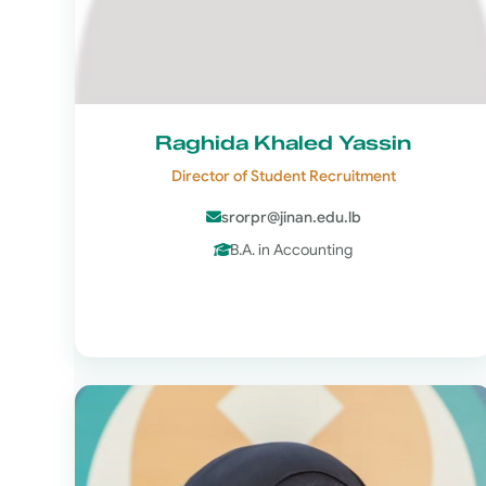
Raghida Khaled Yassin
Director of Student Recruitment
srorpr@jinan.edu.lb
B.A. in Accounting