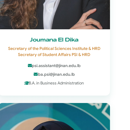
Joumana El Dika
Secretary of the Political Sciences Institute & HRD
Secretary of Student Affairs PSI & HRD
psi.assistant@jinan.edu.lb
ba.psi@jinan.edu.lb
B.A. in Business Administration