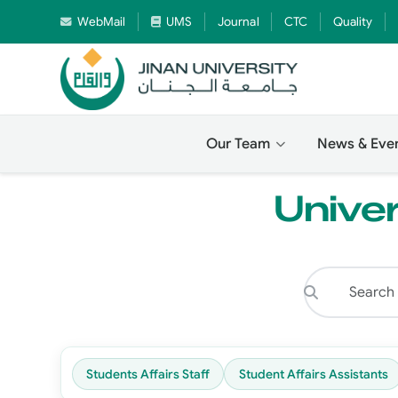
WebMail
UMS
Journal
CTC
Quality
Our Team
News & Eve
Univer
Students Affairs Staff
Student Affairs Assistants