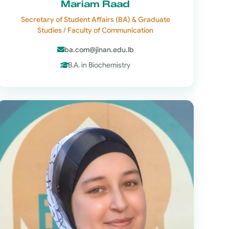
Mariam Raad
Secretary of Student Affairs (BA) & Graduate
Studies / Faculty of Communication
ba.com@jinan.edu.lb
B.A. in Biochemistry