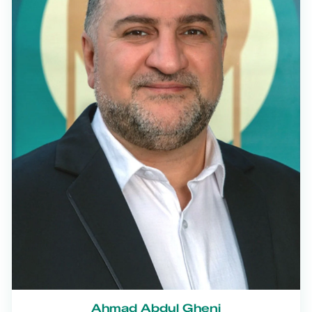
Ahmad Abdul Gheni