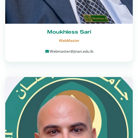
Moukhless Sari
WebMaster
Webmaster@jinan.edu.lb