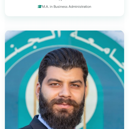
M.A. in Business Administration