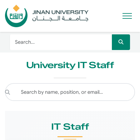
University IT Staff
IT Staff