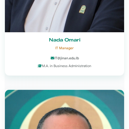
Nada Omari
IT Manager
IT@jinan.edu.lb
M.A. in Business Administration