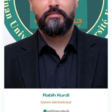
Rabih Kurdi
System Administrator
sa@jinan.edu.lb