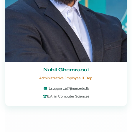
Nabil Ghemraoui
Administrative Employee IT Dep.
it.support.a@jinan.edu.lb
B.A. in Computer Sciences