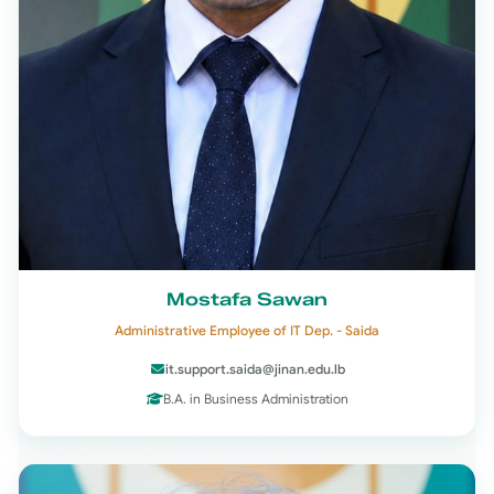
Mostafa Sawan
Administrative Employee of IT Dep. - Saida
it.support.saida@jinan.edu.lb
B.A. in Business Administration