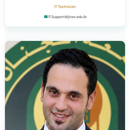
IT Technician
IT.Support@jinan.edu.lb