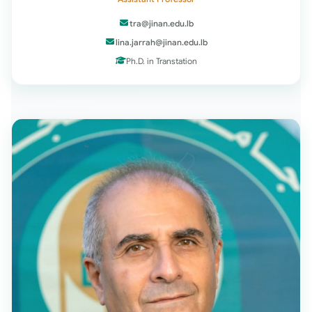
tra@jinan.edu.lb
lina.jarrah@jinan.edu.lb
Ph.D. in Transtation