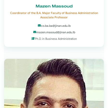
Mazen Massoud
Coordinator of the B.A. Major Faculty of Business Administration
Associate Professor
co.ba.ba@jinan.edu.lb
mazen.masoud@jinan.edu.lb
Ph.D. in Business Administration