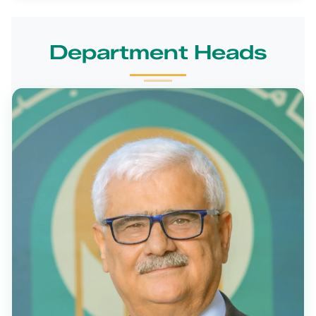
Department Heads