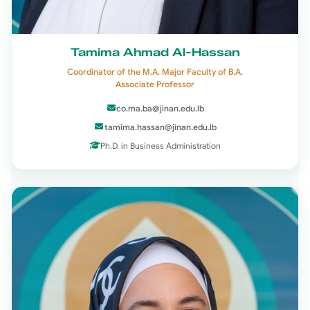
Tamima Ahmad Al-Hassan
Coordinator of the M.A. Major Faculty of B.A.
Associate Professor
co.ma.ba@jinan.edu.lb
tamima.hassan@jinan.edu.lb
Ph.D. in Business Administration