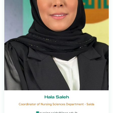
Hala Saleh
Coordinator of Nursing Sciences Department - Saida
nursing.saida@jinan.edu.lb