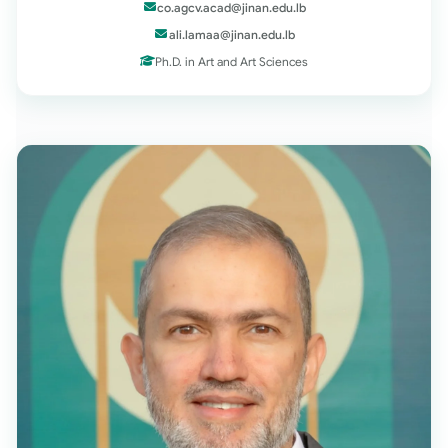
co.agcv.acad@jinan.edu.lb
ali.lamaa@jinan.edu.lb
Ph.D. in Art and Art Sciences