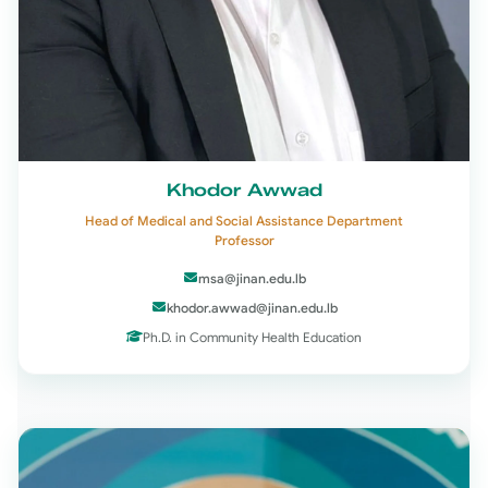
Khodor Awwad
Head of Medical and Social Assistance Department
Professor
msa@jinan.edu.lb
khodor.awwad@jinan.edu.lb
Ph.D. in Community Health Education