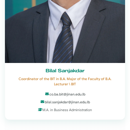
Bilal Sanjakdar
Coordinator of the BIT in B.A. Major of the Faculty of B.A.
Lecturer \ BIT
co.ba.bit@jinan.edu.lb
bilal.sanjakdar@jinan.edu.lb
M.A. in Business Administration