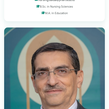
B.Sc. in Nursing Sciences
M.A. in Education