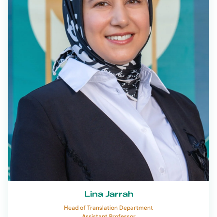
Lina Jarrah
Head of Translation Department
Assistant Professor