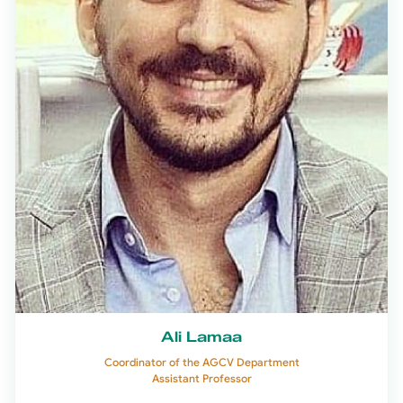
Ali Lamaa
Coordinator of the AGCV Department
Assistant Professor