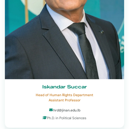
Iskandar Succar
Head of Human Rights Department
Assistant Professor
hrd@jinan.edu.lb
Ph.D. in Political Sciences