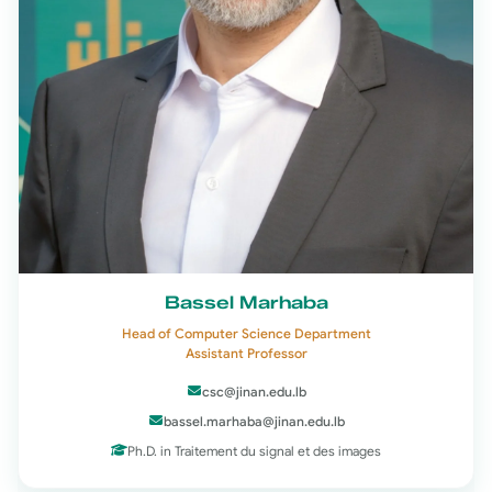
Bassel Marhaba
Head of Computer Science Department
Assistant Professor
csc@jinan.edu.lb
bassel.marhaba@jinan.edu.lb
Ph.D. in Traitement du signal et des images