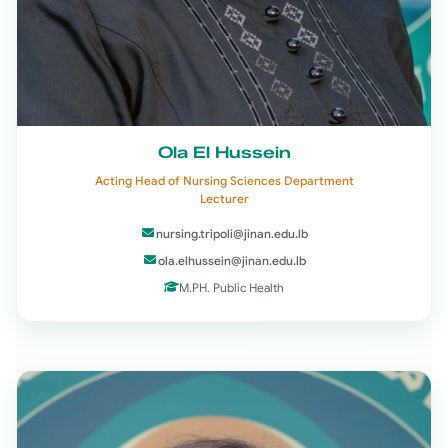
Ola El Hussein
Acting Head of Nursing Sciences Department
Lecturer
nursing.tripoli@jinan.edu.lb
ola.elhussein@jinan.edu.lb
M.PH. Public Health