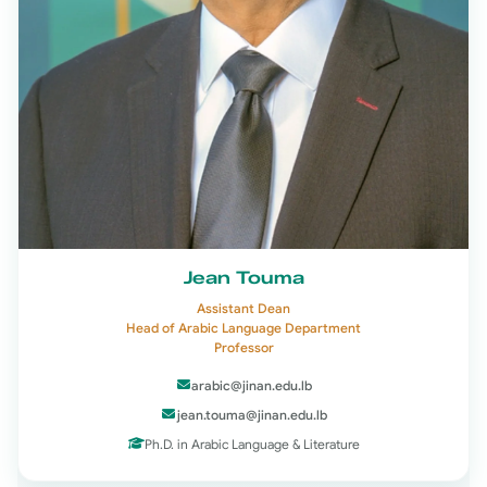
Jean Touma
Assistant Dean
Head of Arabic Language Department
Professor
arabic@jinan.edu.lb
jean.touma@jinan.edu.lb
Ph.D. in Arabic Language & Literature