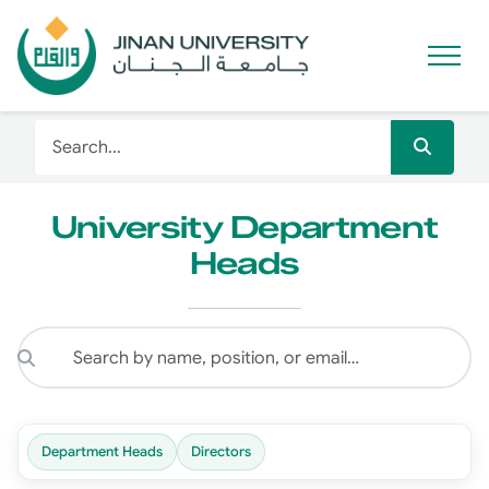
University Department
Heads
Department Heads
Directors