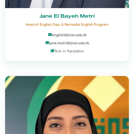
Jane El Bayeh Metri
Head of English Dep. & Remedial English Program
english@jinan.edu.lb
jane.metri@jinan.edu.lb
M.A. in Translation