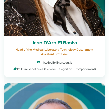
Jean D'Arc El Basha
Head of the Medical Laboratory Technology Department
Assistant Professor
mlt.tripoli@jinan.edu.lb
Ph.D. in Génétiques (Cerveau - Cognition - Comportement)