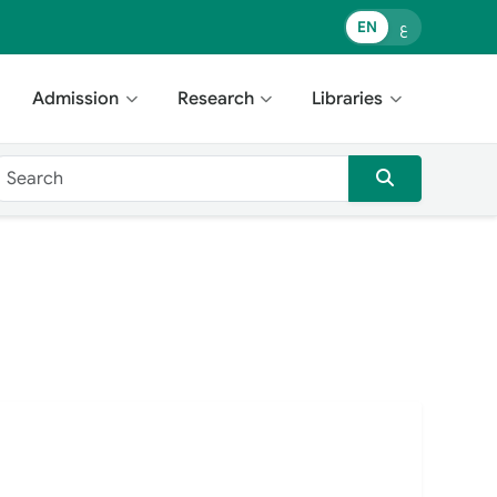
EN
ع
Admission
Research
Libraries