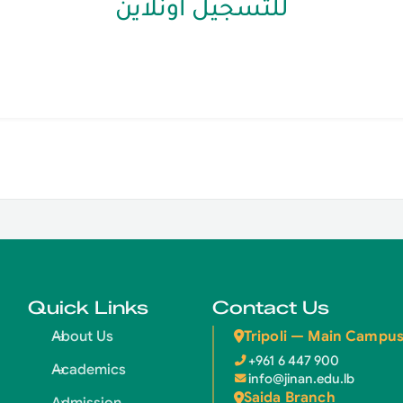
للتسجيل اونلاين
Quick Links
Contact Us
Tripoli — Main Campu
About Us
+961 6 447 900
Academics
info@jinan.edu.lb
Saida Branch