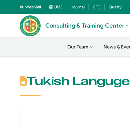
WebMail
UMS
Journal
CTC
Quality
Consulting & Training Center 
Our Team
News & Eve
Tukish Langug