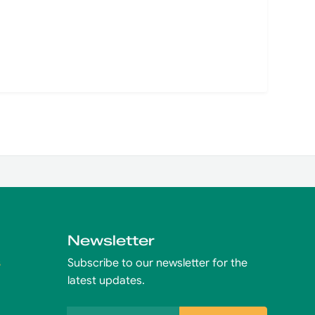
Newsletter
s
Subscribe to our newsletter for the
latest updates.
Email address