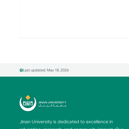
Last updated: May 18, 2026
Jinan University is dedicated to excellence in