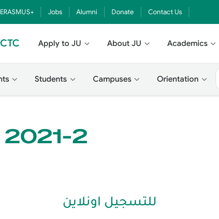
ERASMUS+
Jobs
Alumni
Donate
Contact Us
- CTC
Apply to JU
About JU
Academics
nts
Students
Campuses
Orientation
e 2021-2
للتسجيل اونلاين