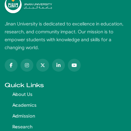
Jinan University is dedicated to excellence in education,
research, and community impact. Our mission is to
empower students with knowledge and skills for a
changing world.
Quick Links
About Us
Academics
Admission
Research