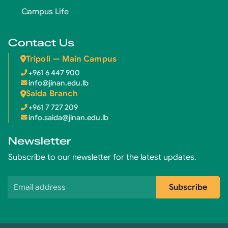
Campus Life
Contact Us
Tripoli — Main Campus
+961 6 447 900
info@jinan.edu.lb
Saida Branch
+961 7 727 209
info.saida@jinan.edu.lb
Newsletter
Subscribe to our newsletter for the latest updates.
Email address
Subscribe