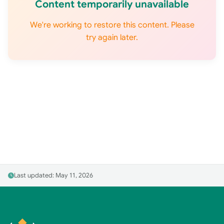
Content temporarily unavailable
We're working to restore this content. Please
try again later.
Last updated: May 11, 2026