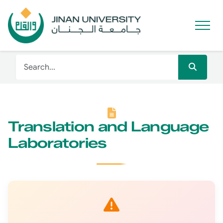
Translation and Language
Laboratories