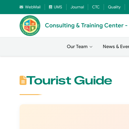
WebMail
UMS
Journal
CTC
Quality
Consulting & Training Center 
Our Team
News & Eve
Tourist Guide