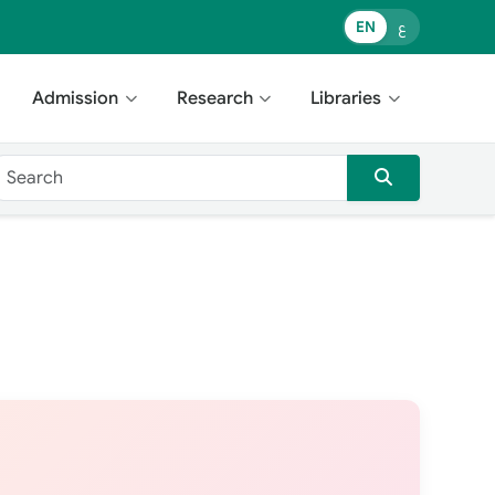
EN
ع
Admission
Research
Libraries