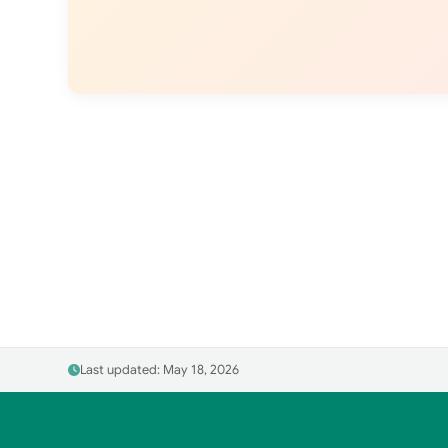
Last updated: May 18, 2026