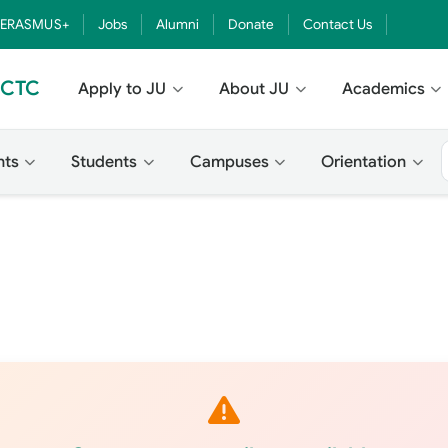
ERASMUS+
Jobs
Alumni
Donate
Contact Us
- CTC
Apply to JU
About JU
Academics
nts
Students
Campuses
Orientation