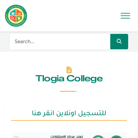
Tlogia College
للتسجيل اونلاين انقر هنا