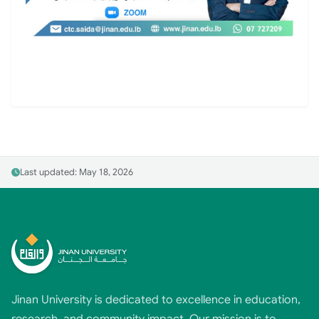
Last updated: May 18, 2026
Jinan University is dedicated to excellence in education,
research, and community impact. Our mission is to