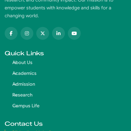
empower students with knowledge and skills for a
changing world.
Quick Links
About Us
Academics
Admission
Research
Campus Life
Contact Us