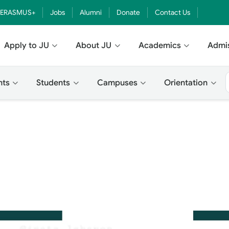
ERASMUS+
Jobs
Alumni
Donate
Contact Us
Apply to JU
About JU
Academics
Admi
nts
Students
Campuses
Orientation