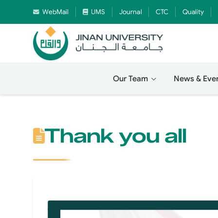
WebMail
UMS
Journal
CTC
Quality
Our Team
News & Eve
Thank you all