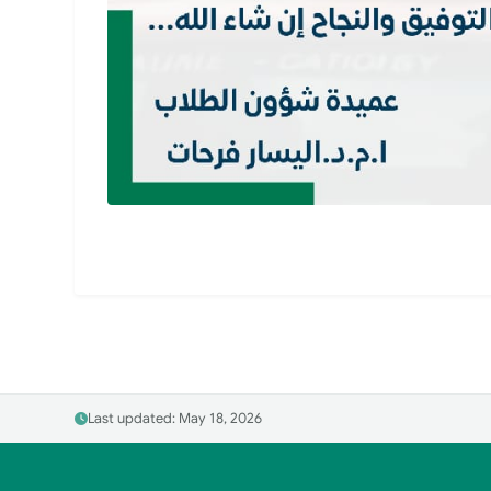
Last updated: May 18, 2026