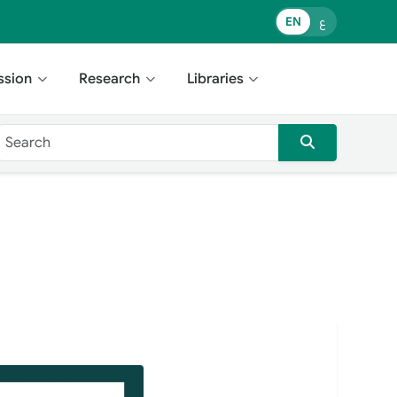
EN
ع
ssion
Research
Libraries