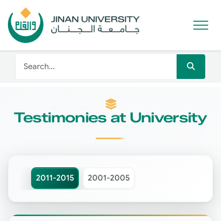
Testimonies at University
2011-2015
2001-2005