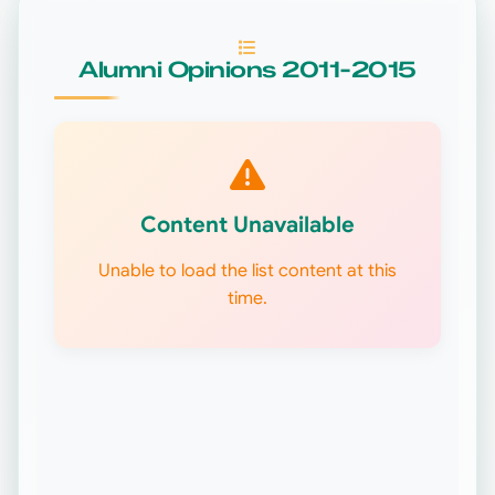
Alumni Opinions 2011-2015
Content Unavailable
Unable to load the list content at this
time.