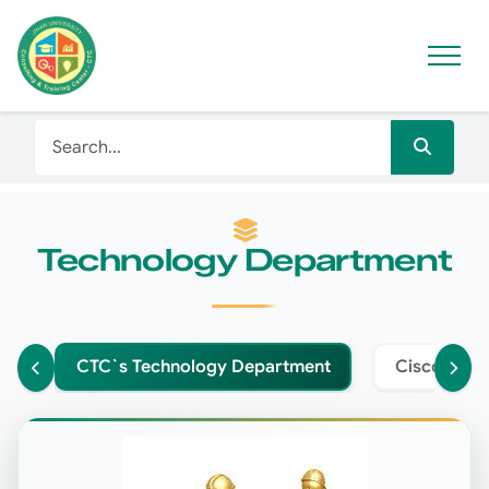
Technology Department
CTC`s Technology Department
Cisco Net