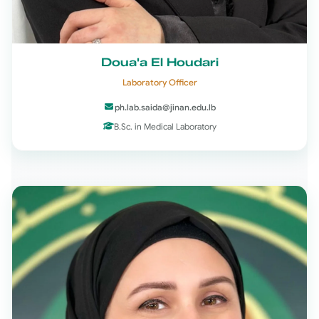
Doua'a El Houdari
Laboratory Officer
ph.lab.saida@jinan.edu.lb
B.Sc. in Medical Laboratory