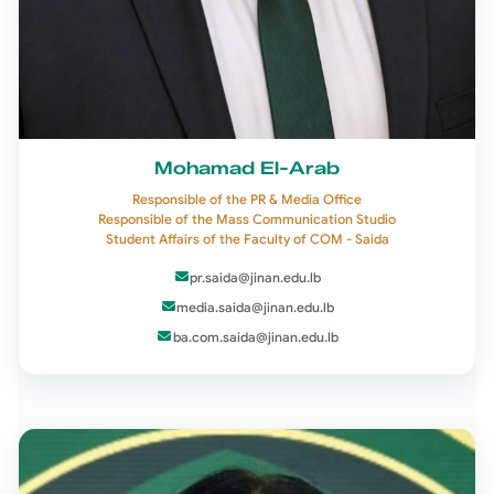
Mohamad El-Arab
Responsible of the PR & Media Office
Responsible of the Mass Communication Studio
Student Affairs of the Faculty of COM - Saida
pr.saida@jinan.edu.lb
media.saida@jinan.edu.lb
ba.com.saida@jinan.edu.lb