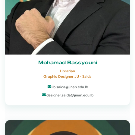
Mohamad Bassyouni
Librarian
Graphic Designer JU - Saida
lib.saida@jinan.edu.lb
designer.saida@jinan.edu.lb