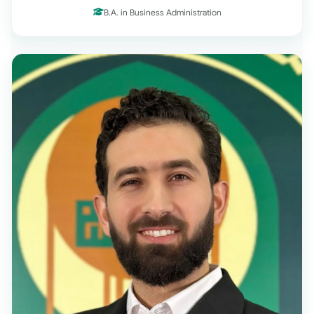
B.A. in Business Administration