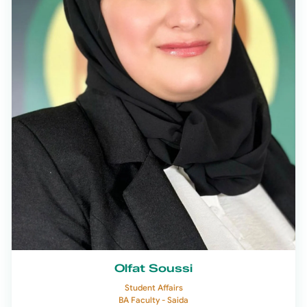
Olfat Soussi
Student Affairs
BA Faculty - Saida