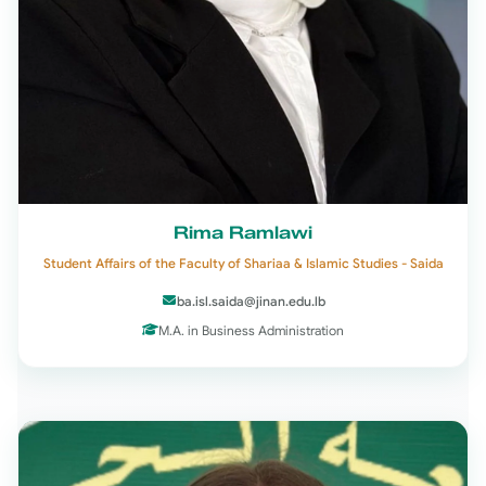
Rima Ramlawi
Student Affairs of the Faculty of Shariaa & Islamic Studies - Saida
ba.isl.saida@jinan.edu.lb
M.A. in Business Administration