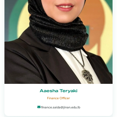
Aaesha Teryaki
Finance Officer
finance.saida@jinan.edu.lb