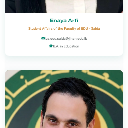
Enaya Arfi
Student Affairs of the Faculty of EDU - Saida
ba.edu.saida@jinan.edu.lb
B.A. in Education