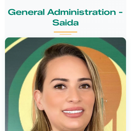
General Administration -
Saida