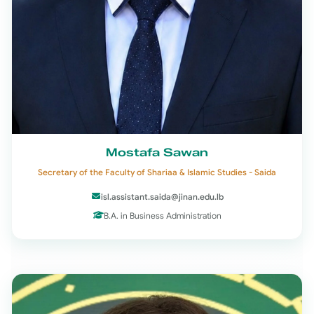
Mostafa Sawan
Secretary of the Faculty of Shariaa & Islamic Studies - Saida
isl.assistant.saida@jinan.edu.lb
B.A. in Business Administration