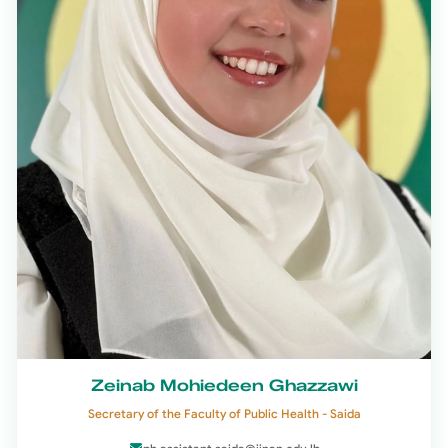
Zeinab Mohiedeen Ghazzawi
Secretary of the Faculty of Public Health - Saida