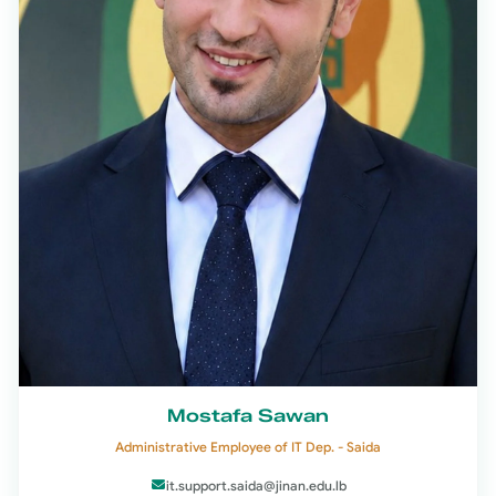
Mostafa Sawan
Administrative Employee of IT Dep. - Saida
it.support.saida@jinan.edu.lb