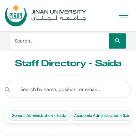
Staff Directory - Saida
General Administration - Saida
Academic Administration - Saida