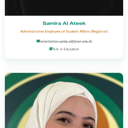
Samira Al Ateek
Administrative Employee of Student Affairs (Registrar)
orientation.saida.a@jinan.edu.lb
B.A. in Education