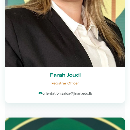
Farah Joudi
Registrar Officer
orientation.saida@jinan.edu.lb