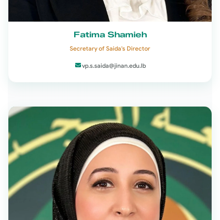
Fatima Shamieh
Secretary of Saida's Director
vp.s.saida@jinan.edu.lb