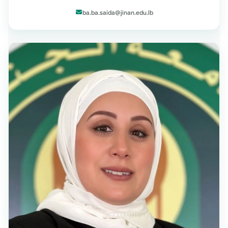
ba.ba.saida@jinan.edu.lb