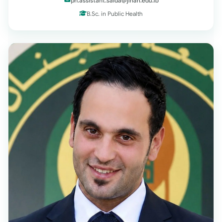
ph.assistant.saida@jinan.edu.lb
B.Sc. in Public Health