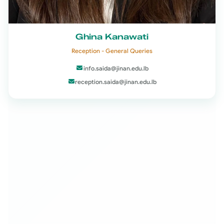
Ghina Kanawati
Reception - General Queries
info.saida@jinan.edu.lb
reception.saida@jinan.edu.lb