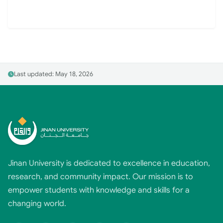
Last updated: May 18, 2026
Jinan University is dedicated to excellence in education,
research, and community impact. Our mission is to
empower students with knowledge and skills for a
changing world.