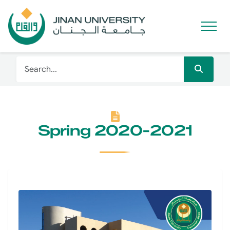
Spring 2020-2021