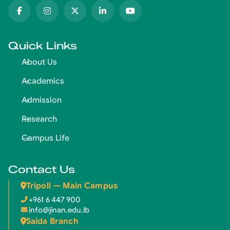
Quick Links
About Us
Academics
Admission
Research
Campus Life
Contact Us
Tripoli — Main Campus
+961 6 447 900
info@jinan.edu.lb
Saida Branch