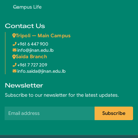
Campus Life
Contact Us
Tripoli — Main Campus
+961 6 447 900
info@jinan.edu.lb
Saida Branch
+961 7 727 209
info.saida@jinan.edu.lb
Newsletter
Subscribe to our newsletter for the latest updates.
Email address
Subscribe