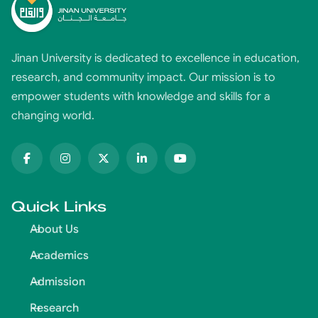
Jinan University is dedicated to excellence in education,
research, and community impact. Our mission is to
empower students with knowledge and skills for a
changing world.
Quick Links
About Us
Academics
Admission
Research