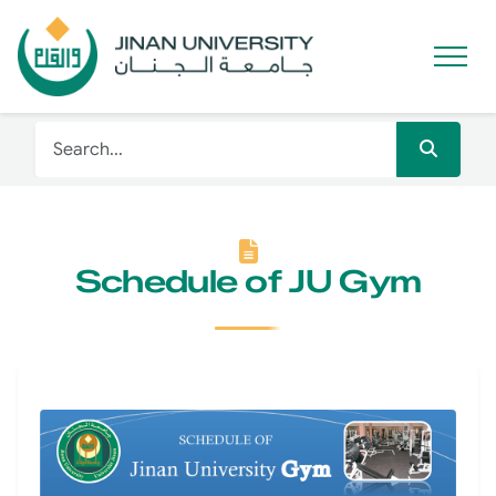
Schedule of JU Gym