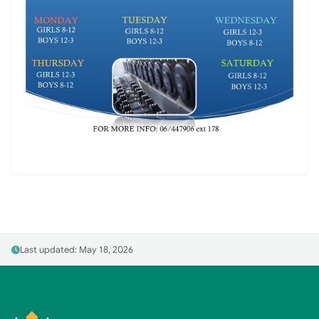
Last updated: May 18, 2026