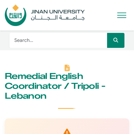
Remedial English
Coordinator / Tripoli -
Lebanon