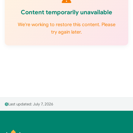
Content temporarily unavailable
We're working to restore this content. Please
try again later.
Last updated: July 7, 2026