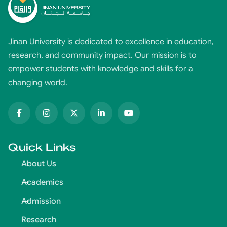
Jinan University is dedicated to excellence in education,
research, and community impact. Our mission is to
empower students with knowledge and skills for a
changing world.
Quick Links
About Us
Academics
Admission
Research