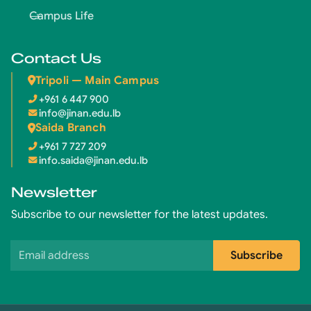
Campus Life
Contact Us
Tripoli — Main Campus
+961 6 447 900
info@jinan.edu.lb
Saida Branch
+961 7 727 209
info.saida@jinan.edu.lb
Newsletter
Subscribe to our newsletter for the latest updates.
Email address
Subscribe