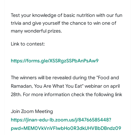
Test your knowledge of basic nutrition with our fun
trivia and give yourself the chance to win one of
many wonderful prizes.
Link to contest:
https://forms.gle/X5SRgzSSPbAnPsAw9
The winners will be revealed during the "Food and
Ramadan, You Are What You Eat" webinar on april
28th. For more information check the following link
Join Zoom Meeting
https://jinan-edu-lb.zoom.us/j/84766585448?
pwd=MEM0VkVnVFlwbHo0R3dkUHVBbDBndz09