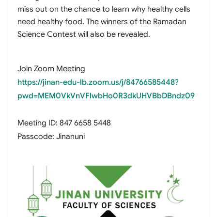
miss out on the chance to learn why healthy cells
need healthy food. The winners of the Ramadan
Science Contest will also be revealed.
Join Zoom Meeting
https://jinan-edu-lb.zoom.us/j/84766585448?
pwd=MEM0VkVnVFlwbHo0R3dkUHVBbDBndz09
Meeting ID: 847 6658 5448
Passcode: Jinanuni