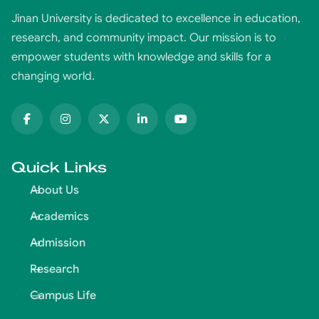
Jinan University is dedicated to excellence in education,
research, and community impact. Our mission is to
empower students with knowledge and skills for a
changing world.
Quick Links
About Us
Academics
Admission
Research
Campus Life