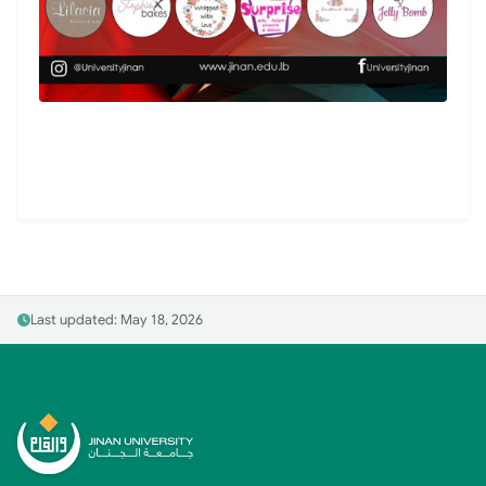
Last updated: May 18, 2026