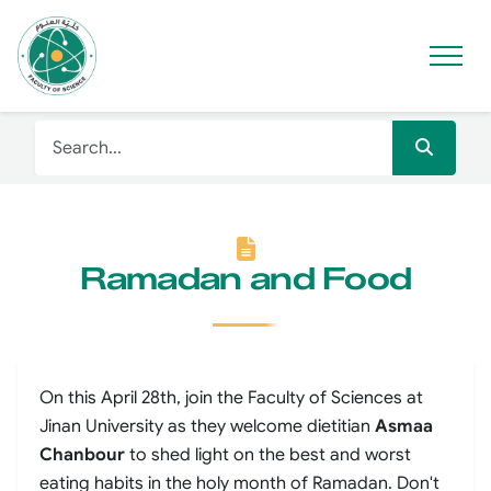
Ramadan and Food
On this April 28th, join the Faculty of Sciences at
Jinan University as they welcome dietitian
Asmaa
Chanbour
to shed light on the best and worst
eating habits in the holy month of Ramadan. Don't