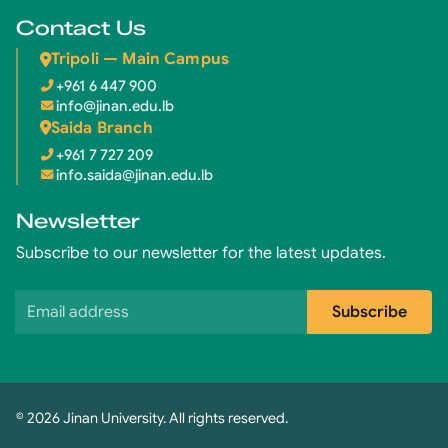
Contact Us
Tripoli — Main Campus
+961 6 447 900
info@jinan.edu.lb
Saida Branch
+961 7 727 209
info.saida@jinan.edu.lb
Newsletter
Subscribe to our newsletter for the latest updates.
Email address
Subscribe
© 2026 Jinan University. All rights reserved.