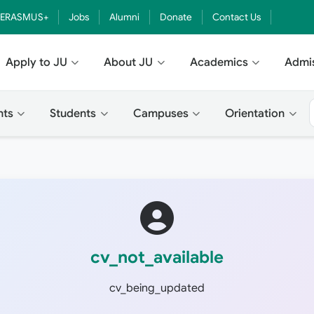
ERASMUS+
Jobs
Alumni
Donate
Contact Us
Apply to JU
About JU
Academics
Admi
nts
Students
Campuses
Orientation
cv_not_available
cv_being_updated