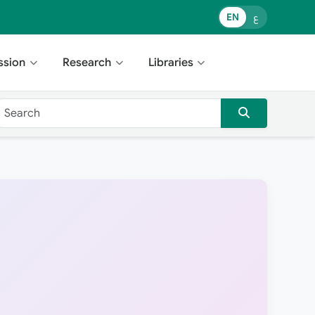
EN
ع
ssion
Research
Libraries