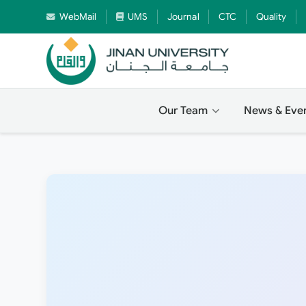
WebMail
UMS
Journal
CTC
Quality
Our Team
News & Eve