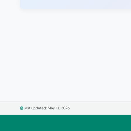
Last updated: May 11, 2026