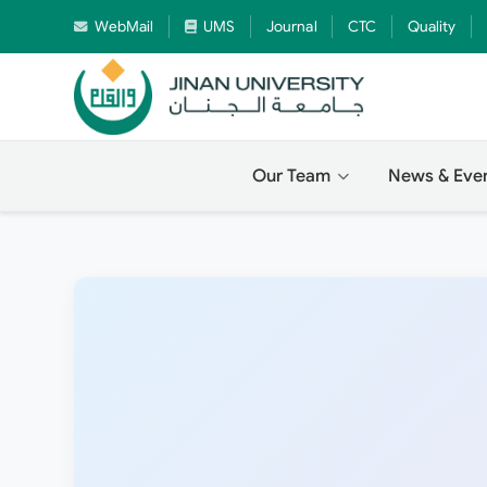
WebMail
UMS
Journal
CTC
Quality
Our Team
News & Eve