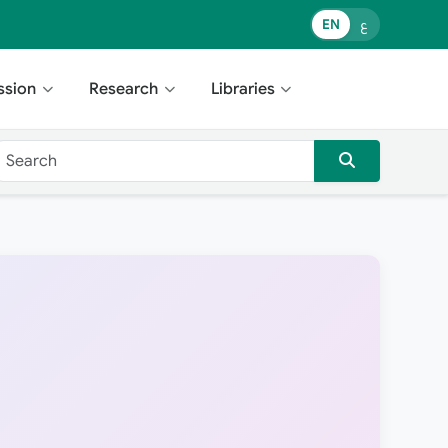
EN
ع
ssion
Research
Libraries