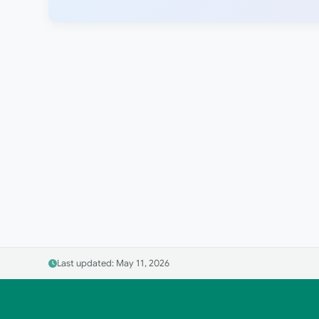
Last updated: May 11, 2026