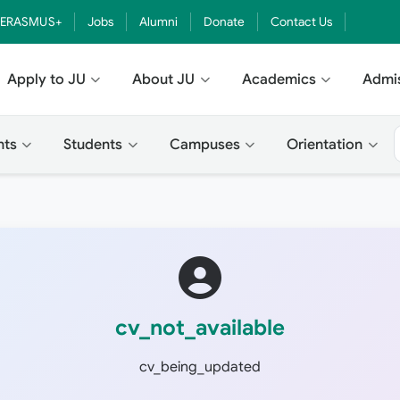
ERASMUS+
Jobs
Alumni
Donate
Contact Us
Apply to JU
About JU
Academics
Admi
nts
Students
Campuses
Orientation
cv_not_available
cv_being_updated