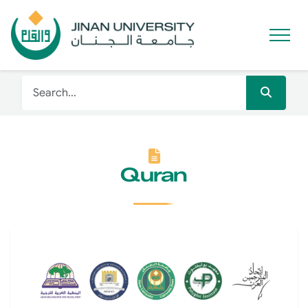
Quran