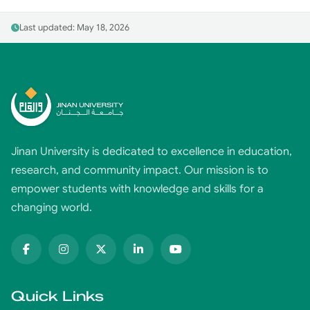
Last updated: May 18, 2026
Jinan University is dedicated to excellence in education,
research, and community impact. Our mission is to
empower students with knowledge and skills for a
changing world.
Quick Links