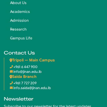
About Us
Academics
Admission
Research
Campus Life
Contact Us
Tripoli — Main Campus
+961 6 447 900
info@jinan.edu.lb
Saida Branch
+961 7 727 209
info.saida@jinan.edu.lb
Newsletter
Subscribe to our newsletter for the latest updates.